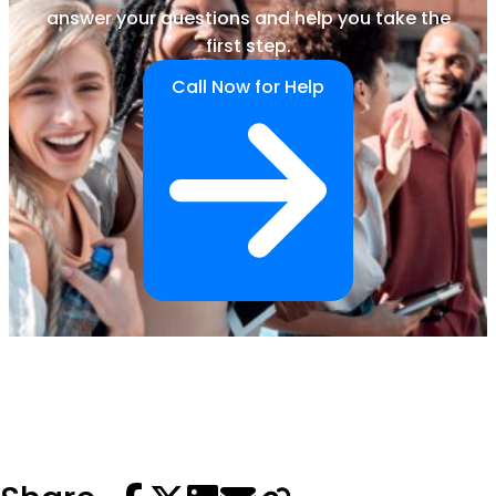
answer your questions and help you take the
first step.
Call Now for Help