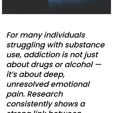
For many individuals
struggling with substance
use, addiction is not just
about drugs or alcohol —
it’s about deep,
unresolved emotional
pain. Research
consistently shows a