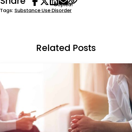
Share
Copied!
Tags:
Substance Use Disorder
Related Posts