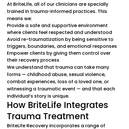
At BriteLife, all of our clinicians are specially
trained in trauma-informed practices. This
means we:
Provide a safe and supportive environment
where clients feel respected and understood
Avoid re-traumatization by being sensitive to
triggers, boundaries, and emotional responses
Empower clients by giving them control over
their recovery process
We understand that trauma can take many
forms — childhood abuse, sexual violence,
combat experiences, loss of a loved one, or
witnessing a traumatic event — and that each
individual’s story is unique.
How BriteLife Integrates
Trauma Treatment
BriteLife Recovery incorporates a range of