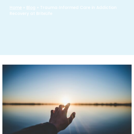
Home
»
Blog
»
Trauma‑Informed Care in Addiction
Recovery at BriteLife