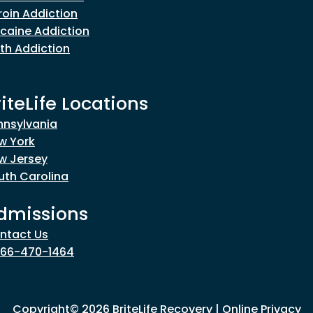
roin Addiction
caine Addiction
th Addiction
riteLife Locations
nnsylvania
w York
w Jersey
uth Carolina
dmissions
ntact Us
866-470-1464
Copyright© 2026 BriteLife Recovery |
Online Privacy