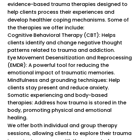
evidence-based trauma therapies designed to
help clients process their experiences and
develop healthier coping mechanisms. Some of
the therapies we offer include:
Cognitive Behavioral Therapy (CBT): Helps
clients identify and change negative thought
patterns related to trauma and addiction.
Eye Movement Desensitization and Reprocessing
(EMDR): A powerful tool for reducing the
emotional impact of traumatic memories.
Mindfulness and grounding techniques: Help
clients stay present and reduce anxiety.
Somatic experiencing and body-based
therapies: Address how trauma is stored in the
body, promoting physical and emotional
healing.
We offer both individual and group therapy
sessions, allowing clients to explore their trauma