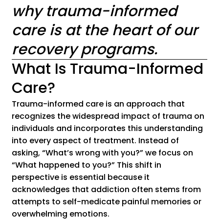
why trauma-informed
care is at the heart of our
recovery programs.
What Is Trauma-Informed
Care?
Trauma-informed care is an approach that
recognizes the widespread impact of trauma on
individuals and incorporates this understanding
into every aspect of treatment. Instead of
asking, “What’s wrong with you?” we focus on
“What happened to you?” This shift in
perspective is essential because it
acknowledges that addiction often stems from
attempts to self-medicate painful memories or
overwhelming emotions.