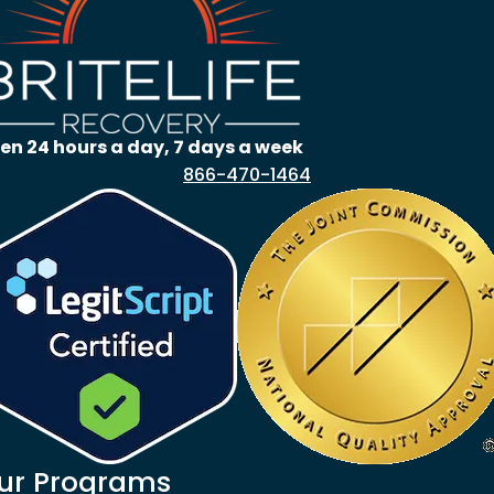
en 24 hours a day, 7 days a week
866-470-1464
ur Programs
goes to new website)