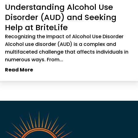
Understanding Alcohol Use
Disorder (AUD) and Seeking
Help at BriteLife
Recognizing the Impact of Alcohol Use Disorder
Alcohol use disorder (AUD) is a complex and
multifaceted challenge that affects individuals in
numerous ways. From...
Read More