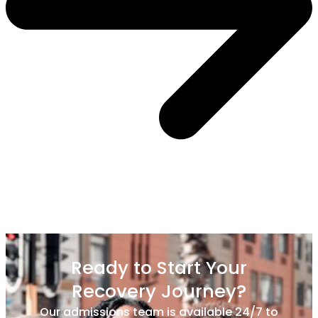
Ready to Start Your
Recovery Journey?
Our admissions team is available 24/7 to