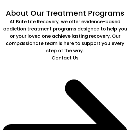
About Our Treatment Programs
At Brite Life Recovery, we offer evidence-based
addiction treatment programs designed to help you
or your loved one achieve lasting recovery. Our
compassionate team is here to support you every
step of the way.
Contact Us