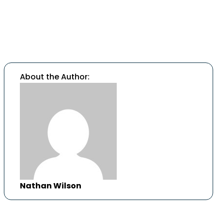
Call us today
to learn more or schedule a
confidential consultation.
About the Author:
Nathan Wilson