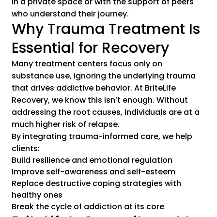
in a private space or with the support of peers
who understand their journey.
Why Trauma Treatment Is
Essential for Recovery
Many treatment centers focus only on
substance use, ignoring the underlying trauma
that drives addictive behavior. At BriteLife
Recovery, we know this isn’t enough. Without
addressing the root causes, individuals are at a
much higher risk of relapse.
By integrating trauma-informed care, we help
clients:
Build resilience and emotional regulation
Improve self-awareness and self-esteem
Replace destructive coping strategies with
healthy ones
Break the cycle of addiction at its core