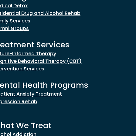
dical Detox
sidential Drug and Alcohol Rehab
mily Services
umni Groups
reatment Services
ture-Informed Therapy
gnitive Behavioral Therapy (CBT)
tervention Services
ental Health Programs
patient Anxiety Treatment
pression Rehab
hat We Treat
cohol Addiction