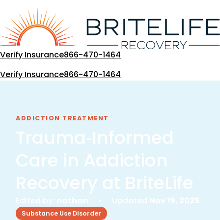
Skip
to
content
Verify Insurance
866-470-1464
Verify Insurance
866-470-1464
ADDICTION TREATMENT
Trauma‑Informed
Care in Addiction
Recovery at BriteLife
Edited by:
nathan
• Updated
Nov 19, 2025
Substance Use Disorder