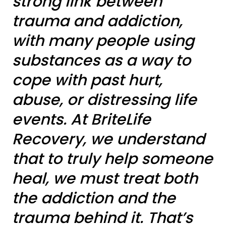
strong link between
trauma and addiction,
with many people using
substances as a way to
cope with past hurt,
abuse, or distressing life
events. At BriteLife
Recovery, we understand
that to truly help someone
heal, we must treat both
the addiction and the
trauma behind it. That’s