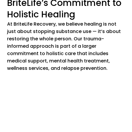
BriteLife’s Commitment to
Holistic Healing
At BriteLife Recovery, we believe healing is not
just about stopping substance use — it’s about
restoring the whole person. Our trauma-
informed approach is part of a larger
commitment to holistic care that includes
medical support, mental health treatment,
wellness services, and relapse prevention.
Ready to Take the Next
Step?
If you or a loved one is struggling with addiction
and trauma, you are not alone. BriteLife Recovery
is here to help you start a journey of healing,
resilience, and long-term recovery. Our expert
team is ready to guide you every step of the way.