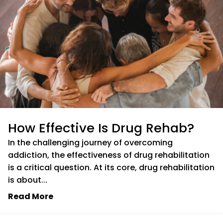
How Effective Is Drug Rehab?
In the challenging journey of overcoming
addiction, the effectiveness of drug rehabilitation
is a critical question. At its core, drug rehabilitation
is about...
Read More