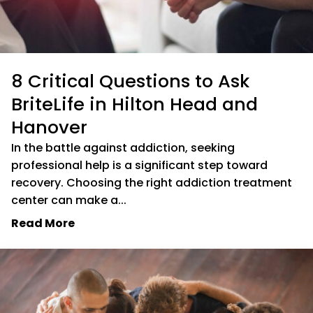
8 Critical Questions to Ask
BriteLife in Hilton Head and
Hanover
In the battle against addiction, seeking
professional help is a significant step toward
recovery. Choosing the right addiction treatment
center can make a...
Read More