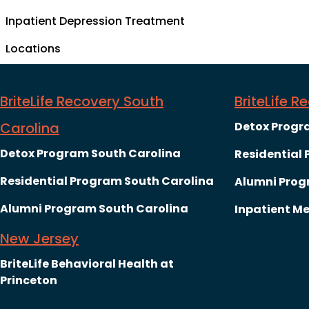
Inpatient Depression Treatment
Locations
BriteLife Recovery South
BriteLife 
Carolina
Detox Progr
Detox Program South Carolina
Residential
Residential Program South Carolina
Alumni Prog
Alumni Program South Carolina
Inpatient Me
New Jersey
BriteLife Behavioral Health at
Princeton