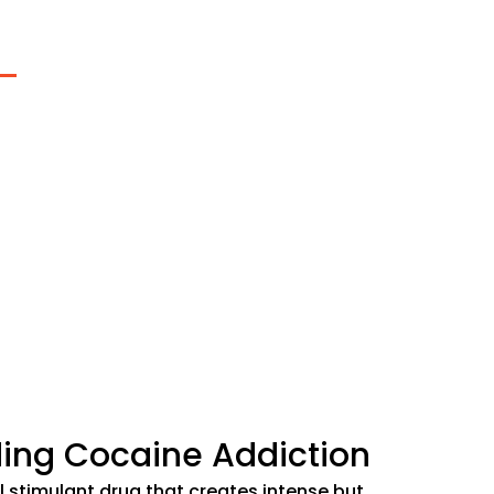
 Addiction Treatment
ery, we believe that addiction often stems from disconn
from a sense of meaning or purpose. Our comprehensiv
nt program addresses not just the substance use, but 
d the connections essential to lasting recovery.
fy Your Insurance
ing Cocaine Addiction
l stimulant drug that creates intense but