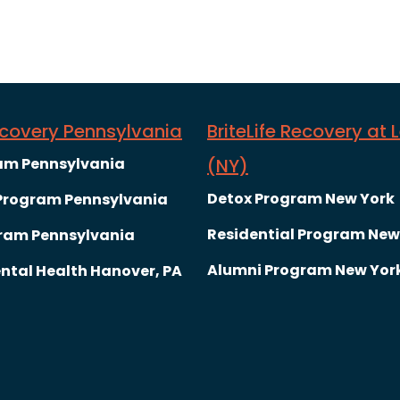
Recovery Pennsylvania
BriteLife Recovery at 
am Pennsylvania
(NY)
Detox Program New York
 Program Pennsylvania
Residential Program New
ram Pennsylvania
Alumni Program New Yor
ntal Health Hanover, PA