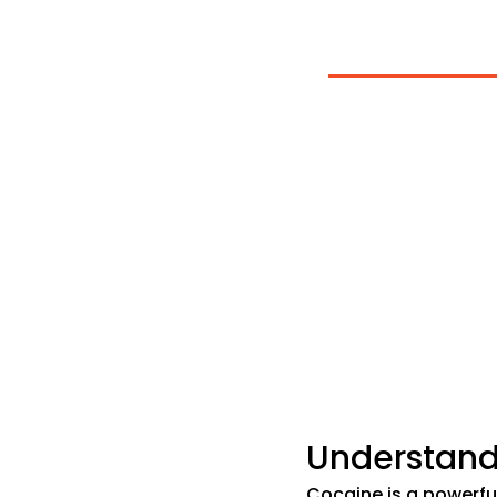
Cocaine
At BriteLife Recov
from others, and 
addiction treatme
helping you rebuil
Call Us Now
Veri
Understand
Cocaine is a powerfu