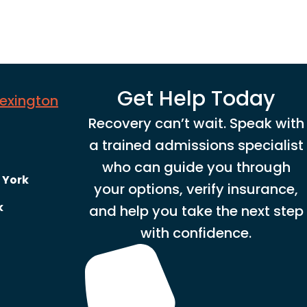
Get Help Today
Lexington
Recovery can’t wait. Speak with
a trained admissions specialist
who can guide you through
 York
your options, verify insurance,
k
and help you take the next step
with confidence.