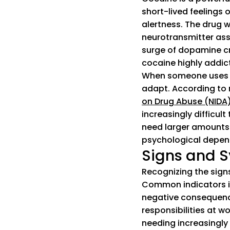
short-lived feelings 
alertness. The drug w
neurotransmitter ass
surge of dopamine cr
cocaine highly addict
When someone uses c
adapt. According to 
on Drug Abuse (NIDA
increasingly difficul
need larger amounts 
psychological depen
Signs and S
Recognizing the signs
Common indicators inc
negative consequence
responsibilities at 
needing increasingly