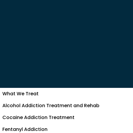
What We Treat
Alcohol Addiction Treatment and Rehab
Cocaine Addiction Treatment
Fentanyl Addiction