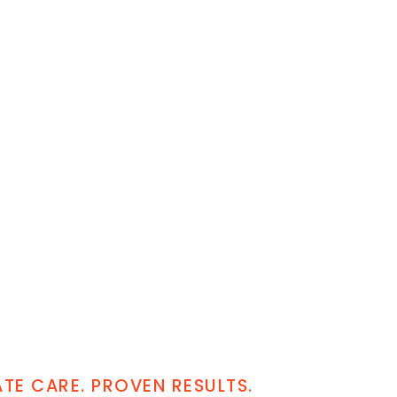
E CARE. PROVEN RESULTS.