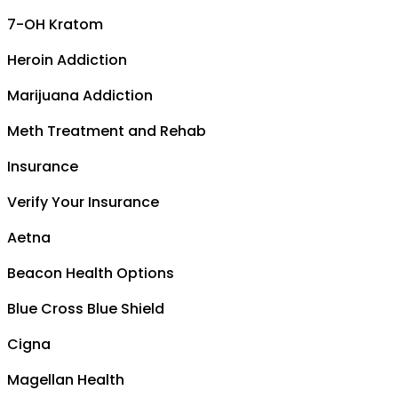
7-OH Kratom
Heroin Addiction
Marijuana Addiction
Meth Treatment and Rehab
Insurance
Verify Your Insurance
Aetna
Beacon Health Options
Blue Cross Blue Shield
Cigna
Magellan Health