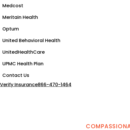
Medcost
Meritain Health
Optum
United Behavioral Health
UnitedHealthCare
UPMC Health Plan
Contact Us
Verify Insurance
866-470-1464
COMPASSIONAT