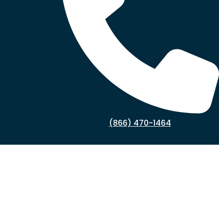
(866) 470-1464