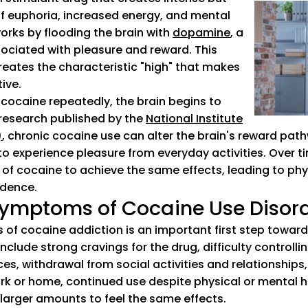
of euphoria, increased energy, and mental
orks by flooding the brain with
dopamine
(goes to new
(opens in a n
, a
ociated with pleasure and reward. This
eates the characteristic "high" that makes
ive.
ocaine repeatedly, the brain begins to
research published by the
National Institute
)
(goes to new website)
(opens in a new tab)
, chronic cocaine use can alter the brain's reward pat
t to experience pleasure from everyday activities. Over t
of cocaine to achieve the same effects, leading to phy
dence.
ymptoms of Cocaine Use Disor
 of cocaine addiction is an important first step toward
lude strong cravings for the drug, difficulty controlli
s, withdrawal from social activities and relationships,
work or home, continued use despite physical or mental 
 larger amounts to feel the same effects.