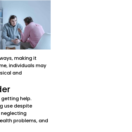
 website)
ew tab)
hways, making it
ime, individuals may
sical and
der
 getting help.
ng use despite
 neglecting
health problems, and