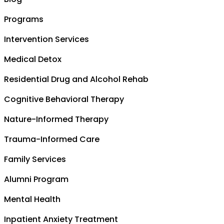
Programs
Intervention Services
Medical Detox
Residential Drug and Alcohol Rehab
Cognitive Behavioral Therapy
Nature-Informed Therapy
Trauma-Informed Care
Family Services
Alumni Program
Mental Health
Inpatient Anxiety Treatment