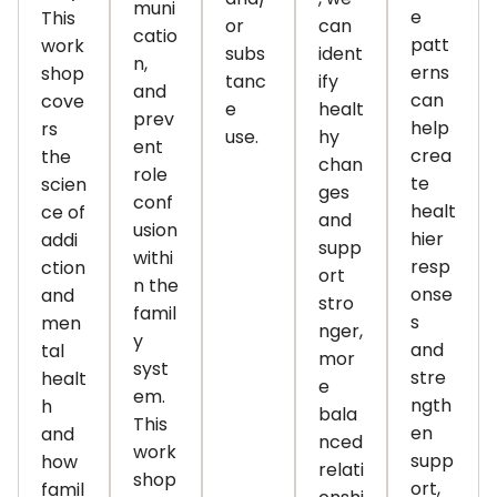
muni
e
This
or
can
catio
patt
work
subs
ident
n,
erns
shop
tanc
ify
and
can
cove
e
healt
prev
help
rs
use.
hy
ent
crea
the
chan
role
te
scien
ges
conf
healt
ce of
and
usion
hier
addi
supp
withi
resp
ction
ort
n the
onse
and
stro
famil
s
men
nger,
y
and
tal
mor
syst
stre
healt
e
em.
ngth
h
bala
This
en
and
nced
work
supp
how
relati
shop
ort,
famil