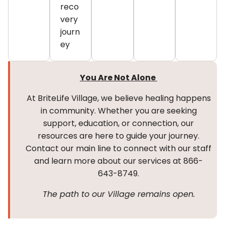
reco
very
journ
ey
You Are Not Alone
At BriteLife Village, we believe healing happens
in community. Whether you are seeking
support, education, or connection, our
resources are here to guide your journey.
Contact our main line to connect with our staff
and learn more about our services at 866-
643-8749.
The path to our Village remains open.