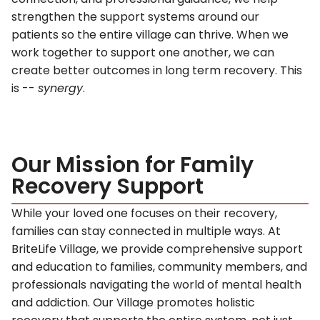
strengthen the support systems around our
patients so the entire village can thrive. When we
work together to support one another, we can
create better outcomes in long term recovery. This
is --
synergy
.
Our Mission for Family
Recovery Support
While your loved one focuses on their recovery,
families can stay connected in multiple ways. At
BriteLife Village, we provide comprehensive support
and education to families, community members, and
professionals navigating the world of mental health
and addiction. Our Village promotes holistic