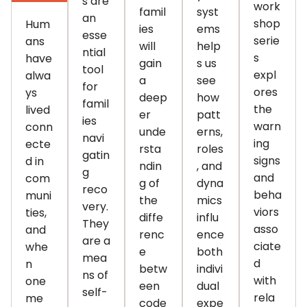
s are
work
famil
syst
an
shop
Hum
ies
ems
esse
serie
ans
will
help
ntial
s
have
gain
s us
tool
expl
alwa
a
see
for
ores
ys
deep
how
famil
the
lived
er
patt
ies
warn
conn
unde
erns,
navi
ing
ecte
rsta
roles
gatin
signs
d in
ndin
, and
g
and
com
g of
dyna
reco
beha
muni
the
mics
very.
viors
ties,
diffe
influ
They
asso
and
renc
ence
are a
ciate
whe
e
both
mea
d
n
betw
indivi
ns of
with
one
een
dual
self-
rela
me
code
expe