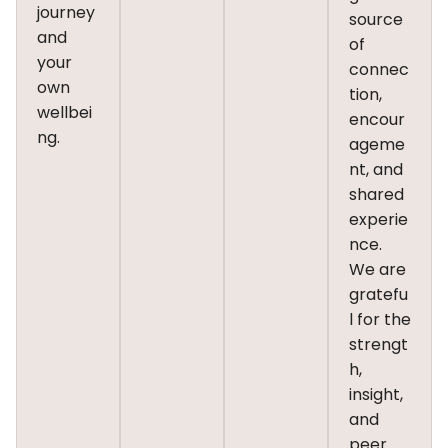
journey
source
and
of
your
connec
own
tion,
wellbei
encour
ng.
ageme
nt, and
shared
experie
nce.
We are
gratefu
l for the
strengt
h,
insight,
and
peer