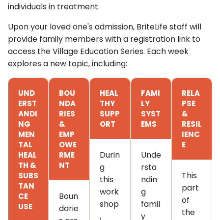
individuals in treatment.
Upon your loved one's admission, BriteLife staff will
provide family members with a registration link to
access the Village Education Series.
Each week
explores a new topic, including:
UND
BOU
HEAL
FAMI
RELA
ERST
NDA
THY
LY
PSE
ANDI
RIES
SUPP
SYST
&
NG
&
ORT
EMS
RESIL
MEN
EMP
IENC
TAL
OWE
E
Durin
Unde
HEAL
RME
TH &
NT
g
rsta
This
SUBS
this
ndin
TAN
part
work
g
Boun
CE
of
shop
famil
USE
darie
the
,
y