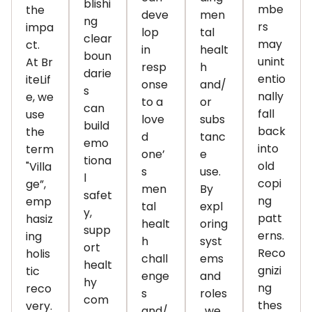
blishi
mbe
the
deve
men
ng
rs
impa
lop
tal
clear
may
ct.
in
healt
boun
unint
At
Br
resp
h
darie
entio
iteLif
onse
and/
s
nally
e
, we
to a
or
can
fall
use
love
subs
build
back
the
d
tanc
emo
into
term
one’
e
tiona
old
"Villa
s
use.
l
copi
ge
”,
men
By
safet
ng
emp
tal
expl
y,
patt
hasiz
healt
oring
supp
erns.
ing
h
syst
ort
Reco
holis
chall
ems
healt
gnizi
tic
enge
and
hy
ng
reco
s
roles
com
thes
very.
and/
, we