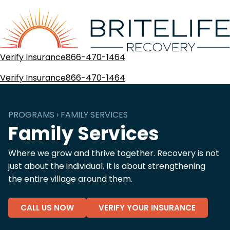
Verify Insurance
866-470-1464
Verify Insurance
866-470-1464
PROGRAMS › FAMILY SERVICES
Family Services
Where we grow and thrive together. Recovery is not
just about the individual. It is about strengthening
the entire village around them.
CALL US NOW
VERIFY YOUR INSURANCE