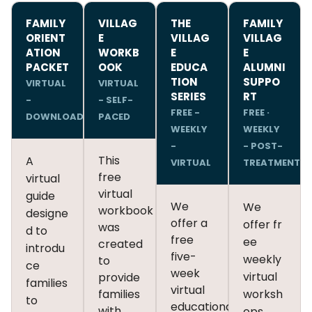
FAMILY
VILLAG
THE
FAMILY
ORIENT
E
VILLAG
VILLAG
ATION
WORKB
E
E
PACKET
OOK
EDUCA
ALUMNI
TION
SUPPO
VIRTUAL
VIRTUAL
SERIES
RT
-
- SELF-
FREE -
FREE ·
DOWNLOAD
PACED
WEEKLY
WEEKLY
-
- POST-
This
A
VIRTUAL
TREATMENT
free
virtual
virtual
guide
We
We
workbook
designe
offer a
offer fr
was
d to
free
ee
created
introdu
five-
weekly
to
ce
week
virtual
provide
families
virtual
families
worksh
to
educational
with
ops