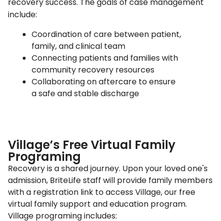
recovery success. The goals of case management
include:
Coordination of care between patient,
family, and clinical team
Connecting patients and families with
community recovery resources
Collaborating on aftercare to ensure
a safe and stable discharge
Village’s Free Virtual Family
Programing
Recovery is a shared journey. Upon your loved one's
admission, BriteLife staff will provide family members
with a registration link to access Village, our free
virtual family support and education program.
Village programing includes: