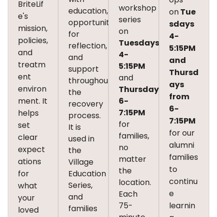
BriteLif
workshop
education,
on
Tue
e's
series
opportunities
sdays
mission,
on
for
4-
policies,
Tuesdays
reflection,
5:15PM
and
4-
and
and
treatm
5:15PM
support
Thursd
ent
and
throughout
ays
environ
Thursdays
the
from
ment. It
6-
recovery
6-
7:15PM
helps
process.
7:15PM
for
set
It is
for our
families,
clear
used in
alumni
no
expect
the
families
matter
ations
Village
to
the
for
Education
continu
location.
Series,
what
e
Each
and
your
75-
learnin
families
loved