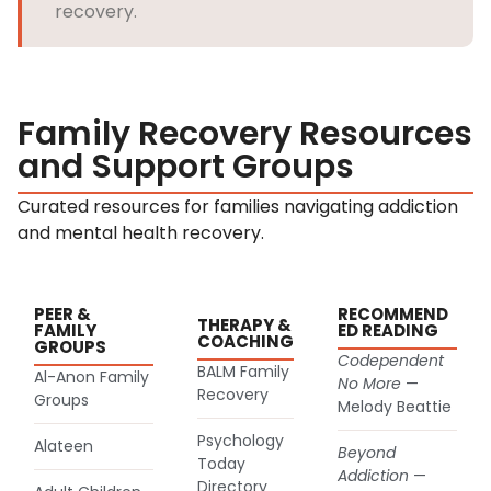
recovery.
Family Recovery Resources
and Support Groups
Curated resources for families navigating addiction
and mental health recovery.
PEER &
RECOMMEND
THERAPY &
FAMILY
ED READING
COACHING
GROUPS
Codependent
BALM Family
Al-Anon Family
No More
—
(goes to new website)
Recovery
(goes to new website)
Groups
Melody Beattie
Psychology
Alateen
Beyond
(goes to new website)
Today
(goes to new website)
Addiction
—
Directory