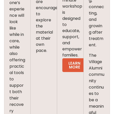
minute
g,
are
one’s
workshop
connec
encouraged
experie
is
ting,
to
nce will
designed
and
explore
look
to
growin
the
like
educate,
material
g after
while in
support,
at their
treatm
care,
and
own
ent.
while
empower
pace.
also
families.
The
offering
Village
LEARN
practic
MORE
Alumni
al tools
commu
to
nity
suppor
continu
t both
es to
their
be a
recove
meanin
ry
gful