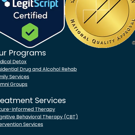
ur Programs
goes to new website)
dical Detox
sidential Drug and Alcohol Rehab
mily Services
umni Groups
reatment Services
ture-Informed Therapy
gnitive Behavioral Therapy (CBT)
ervention Services