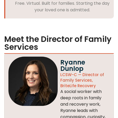
Free. Virtual. Built for families. Starting the day
your loved one is admitted.
Meet the Director of Family
Services
Ryanne
Dunlop
LCSW-C — Director of
Family Services,
BriteLife Recovery
A social worker with
deep roots in family
and recovery work,
Ryanne leads with
compassion, curiosity,