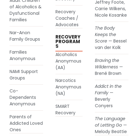
Adult Children
Jeffrey Foote,
of Alcoholics &
Carrie Wilkens,
Recovery
(goes to new website)
Dysfunctional
Nicole Kosanke
Coaches /
Families
Advocates
The Body
Nar-Anon
Keeps the
RECOVERY
(goes to new website)
Family Groups
Score
— Bessel
PROGRAM
S
van der Kolk
Families
Alcoholics
(goes to new website)
Anonymous
Braving the
Anonymous
(goes to new website)
Wilderness
—
(AA)
NAMI Support
Brené Brown
(goes to new website)
Groups
Narcotics
Addict in the
Anonymous
(goes to new website)
Co-
Family
—
(NA)
Dependents
Beverly
(goes to new website)
Anonymous
Conyers
SMART
(goes to new website)
Recovery
Parents of
The Language
Addicted Loved
of Letting Go
—
(goes to new website)
Ones
Melody Beattie