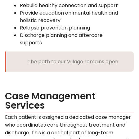
Rebuild healthy connection and support
Provide education on mental health and
holistic recovery
Relapse prevention planning
Discharge planning and aftercare
supports
The path to our Village remains open.
Case Management
Services
Each patient is assigned a dedicated case manager
who coordinates care throughout treatment and
discharge. This is a critical part of long-term