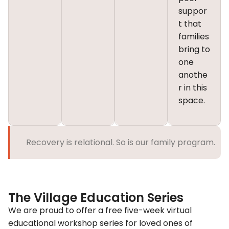
suppor
t that
families
bring to
one
anothe
r in this
space.
Recovery is relational. So is our family program.
The Village Education Series
We are proud to offer a free
five-week virtual
educational workshop series
for loved ones of