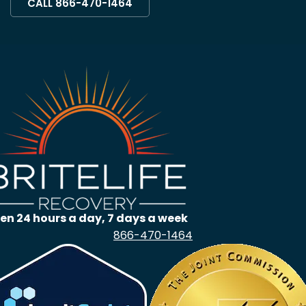
CALL 866-470-1464
en 24 hours a day, 7 days a week
866-470-1464