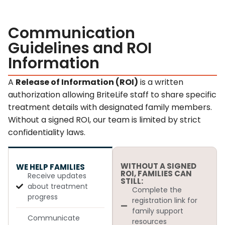
Communication
Guidelines and ROI
Information
A
Release of Information (ROI)
is a written
authorization allowing BriteLife staff to share specific
treatment details with designated family members.
Without a signed ROI, our team is limited by strict
confidentiality laws.
WITHOUT A SIGNED
WE HELP FAMILIES
ROI, FAMILIES CAN
Receive updates
STILL:
about treatment
Complete the
progress
registration link for
family support
Communicate
resources