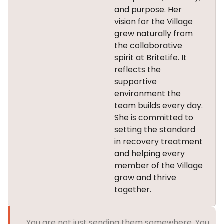
and purpose. Her
vision for the Village
grew naturally from
the collaborative
spirit at BriteLife. It
reflects the
supportive
environment the
team builds every day.
She is committed to
setting the standard
in recovery treatment
and helping every
member of the Village
grow and thrive
together.
You are not just sending them somewhere. You