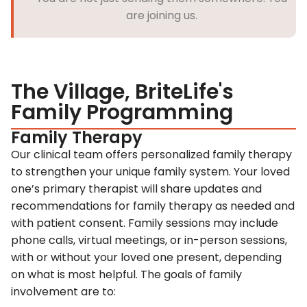
are joining us.
The Village, BriteLife's
Family Programming
Family Therapy
Our clinical team offers personalized family therapy
to strengthen your unique family system. Your loved
one’s primary therapist will share updates and
recommendations for family therapy as needed and
with patient consent. Family sessions may include
phone calls, virtual meetings, or in-person sessions,
with or without your loved one present, depending
on what is most helpful. The goals of family
involvement are to: