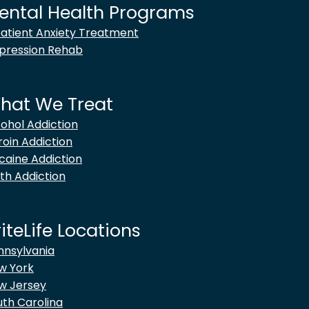
ental Health Programs
patient Anxiety Treatment
pression Rehab
hat We Treat
cohol Addiction
roin Addiction
caine Addiction
th Addiction
iteLife Locations
nnsylvania
w York
w Jersey
uth Carolina