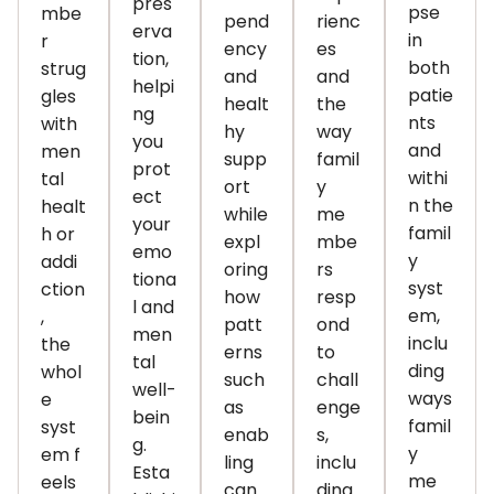
pres
pse
mbe
pend
rienc
erva
in
r
ency
es
tion,
both
strug
and
and
helpi
patie
gles
healt
the
ng
nts
with
hy
way
you
and
men
supp
famil
prot
withi
tal
ort
y
ect
n the
healt
while
me
your
famil
h or
expl
mbe
emo
y
addi
oring
rs
tiona
syst
ction
how
resp
l and
em,
,
patt
ond
men
inclu
the
erns
to
tal
ding
whol
such
chall
well-
ways
e
as
enge
bein
famil
syst
enab
s,
g.
y
em
f
ling
inclu
Esta
me
eels
can
ding