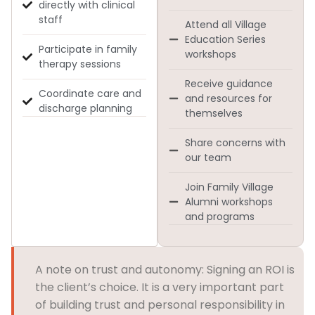
directly with clinical
staff
Attend all Village
Education Series
Participate in family
workshops
therapy sessions
Receive guidance
Coordinate care and
and resources for
discharge planning
themselves
Share concerns with
our team
Join Family Village
Alumni workshops
and programs
A note on trust and autonomy: Signing an ROI is
the client’s choice. It is a very important part
of building trust and personal responsibility in