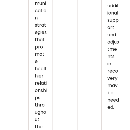
muni
addit
catio
ional
n
supp
strat
ort
egies
and
that
adjus
pro
tme
mot
nts
e
in
healt
reco
hier
very
relati
may
onshi
be
ps
need
thro
ed.
ugho
ut
the