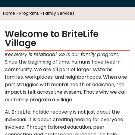
Home
»
Programs
»
Family Services
Welcome to BriteLife
Village
Recovery is relational. So is our family program.
Since the beginning of time, humans have lived in
community. We are all part of larger systems:
families, workplaces, and neighborhoods. When one
part struggles with mental health or addiction, the
impact is felt across the system. That’s why we call
our family program a Village.
At BriteLife, holistic recovery is not just about the
individual. It is about creating healing for everyone
involved. Through tailored education, peer
connection, and professional guidance, we help