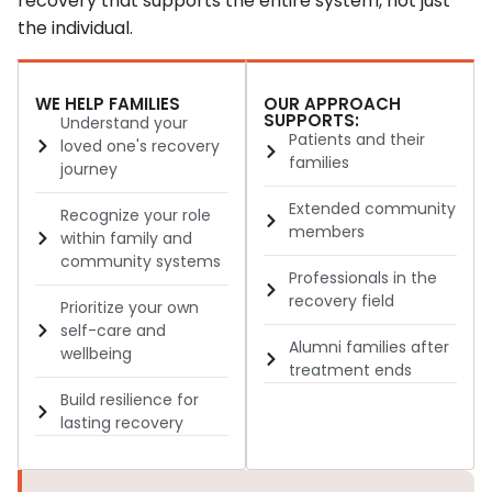
recovery that supports the entire system, not just
the individual.
WE HELP FAMILIES
OUR APPROACH
SUPPORTS:
Understand your
Patients and their
loved one's recovery
families
journey
Extended community
Recognize your role
members
within family and
community systems
Professionals in the
recovery field
Prioritize your own
self-care and
Alumni families after
wellbeing
treatment ends
Build resilience for
lasting recovery