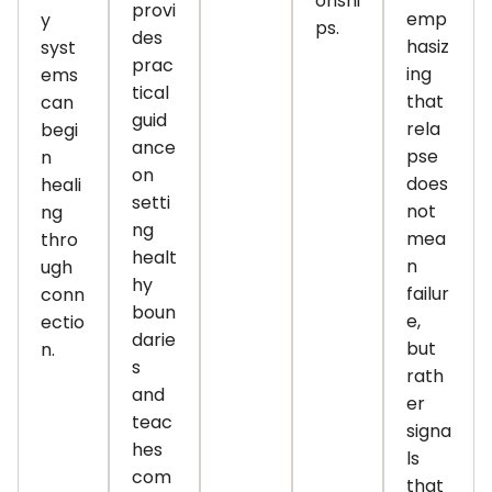
onshi
provi
emp
y
ps.
des
hasiz
syst
prac
ing
ems
tical
that
can
guid
rela
begi
ance
pse
n
on
does
heali
setti
not
ng
ng
mea
thro
healt
n
ugh
hy
failur
conn
boun
e,
ectio
darie
but
n.
s
rath
and
er
teac
signa
hes
ls
com
that