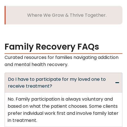
Where We Grow & Thrive Together.
Family Recovery FAQs
Curated resources for families navigating addiction
and mental health recovery.
Do I have to participate for my loved one to
receive treatment?
No. Family participation is always voluntary and
based on what the patient chooses. Some clients
prefer individual work first and involve family later
in treatment.