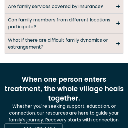
Are family services covered by insurance?
Can family members from different locations
participate?
What if there are difficult family dynamics or
estrangement?
When one person enters
treatment, the whole village heals
together.
Whether you're seeking support, education, or
connection, our resources are here to guide your
family's journey. Recovery starts with connection.