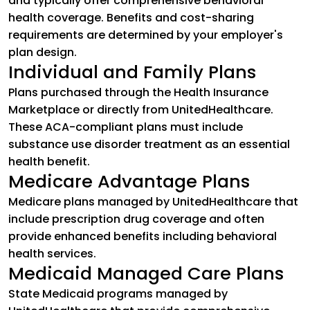
and typically offer comprehensive behavioral
health coverage. Benefits and cost-sharing
requirements are determined by your employer's
plan design.
Individual and Family Plans
Plans purchased through the Health Insurance
Marketplace or directly from UnitedHealthcare.
These ACA-compliant plans must include
substance use disorder treatment as an essential
health benefit.
Medicare Advantage Plans
Medicare plans managed by UnitedHealthcare that
include prescription drug coverage and often
provide enhanced benefits including behavioral
health services.
Medicaid Managed Care Plans
State Medicaid programs managed by