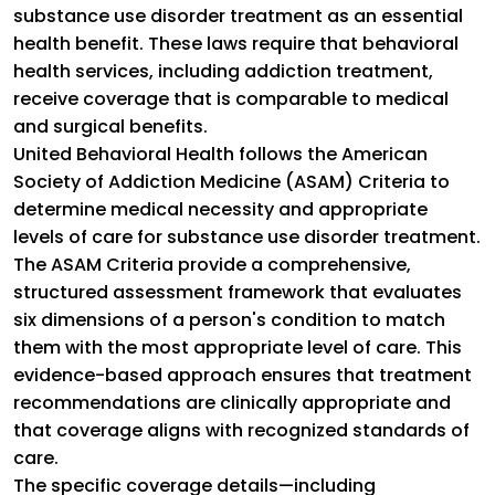
substance use disorder treatment as an essential
health benefit. These laws require that behavioral
health services, including addiction treatment,
receive coverage that is comparable to medical
and surgical benefits.
United Behavioral Health follows the American
Society of Addiction Medicine (ASAM) Criteria to
determine medical necessity and appropriate
levels of care for substance use disorder treatment.
The ASAM Criteria provide a comprehensive,
structured assessment framework that evaluates
six dimensions of a person's condition to match
them with the most appropriate level of care. This
evidence-based approach ensures that treatment
recommendations are clinically appropriate and
that coverage aligns with recognized standards of
care.
The specific coverage details—including