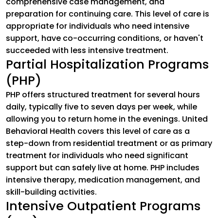
comprehensive case management, and
preparation for continuing care. This level of care is
appropriate for individuals who need intensive
support, have co-occurring conditions, or haven't
succeeded with less intensive treatment.
Partial Hospitalization Programs
(PHP)
PHP offers structured treatment for several hours
daily, typically five to seven days per week, while
allowing you to return home in the evenings. United
Behavioral Health covers this level of care as a
step-down from residential treatment or as primary
treatment for individuals who need significant
support but can safely live at home. PHP includes
intensive therapy, medication management, and
skill-building activities.
Intensive Outpatient Programs