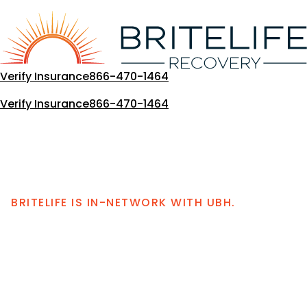
Skip
to
content
Verify Insurance
866-470-1464
Verify Insurance
866-470-1464
BRITELIFE IS IN-NETWORK WITH UBH.
United Behavioral
Health Coverage for
Drug and Alcohol