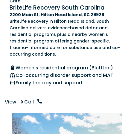
Care
BriteLife Recovery South Carolina
2200 Main St, Hilton Head Island, SC 29926
BriteLife Recovery in Hilton Head Island, South
Carolina delivers evidence-based detox and
residential programs plus a nearby women’s
residential program offering gender-specific,
trauma-informed care for substance use and co-
occurring conditions.
Women’s residential program (Bluffton)
Co-occurring disorder support and MAT
Family therapy and support
View
Call