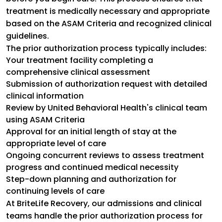
treatment is medically necessary and appropriate
based on the ASAM Criteria and recognized clinical
guidelines.
The prior authorization process typically includes:
Your treatment facility completing a
comprehensive clinical assessment
Submission of authorization request with detailed
clinical information
Review by United Behavioral Health's clinical team
using ASAM Criteria
Approval for an initial length of stay at the
appropriate level of care
Ongoing concurrent reviews to assess treatment
progress and continued medical necessity
Step-down planning and authorization for
continuing levels of care
At BriteLife Recovery, our admissions and clinical
teams handle the prior authorization process for