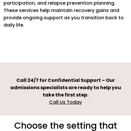
participation, and relapse prevention planning.
These services help maintain recovery gains and
provide ongoing support as you transition back to
daily life.
Call 24/7 for Confidential Support – Our
admissions specialists are ready to help you
take the first step.
Call Us Today
Choose the setting that