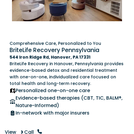
Comprehensive Care, Personalized to You
BriteLife Recovery Pennsylvania
544 Iron Ridge Rd, Hanover, PA 17331
BriteLife Recovery in Hanover, Pennsylvania provides
evidence-based detox and residential treatment
with one-on-one, individualized care focused on
total health and long-term recovery.
Personalized one-on-one care
Evidence-based therapies (CBT, TIC, BALM®,
Nature-Informed)
In-network with major insurers
View
Call