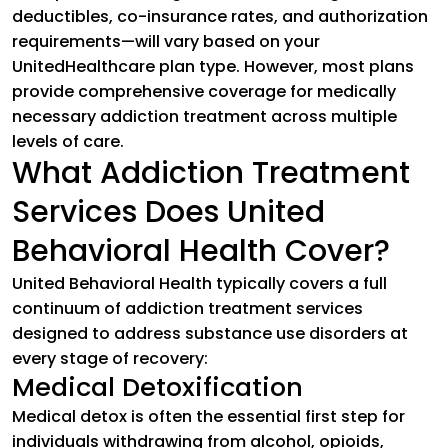
deductibles, co-insurance rates, and authorization
requirements—will vary based on your
UnitedHealthcare plan type. However, most plans
provide comprehensive coverage for medically
necessary addiction treatment across multiple
levels of care.
What Addiction Treatment
Services Does United
Behavioral Health Cover?
United Behavioral Health typically covers a full
continuum of addiction treatment services
designed to address substance use disorders at
every stage of recovery:
Medical Detoxification
Medical detox is often the essential first step for
individuals withdrawing from alcohol, opioids,