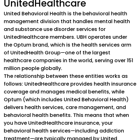
UnitedHealthcare
United Behavioral Health is the behavioral health
management division that handles mental health
and substance use disorder services for
UnitedHealthcare members. UBH operates under
the Optum brand, which is the health services arm
of UnitedHealth Group—one of the largest
healthcare companies in the world, serving over 151
million people globally.
The relationship between these entities works as
follows: UnitedHealthcare provides health insurance
coverage and manages medical benefits, while
Optum (which includes United Behavioral Health)
delivers health services, care management, and
behavioral health benefits. This means that when
you have UnitedHealthcare insurance, your
behavioral health services—including addiction
treatment—are typically managed by United