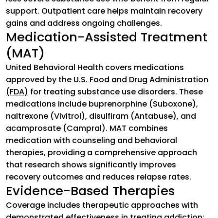
support. Outpatient care helps maintain recovery
gains and address ongoing challenges.
Medication-Assisted Treatment
(MAT)
United Behavioral Health covers medications
approved by the
U.S. Food and Drug Administration
(FDA)
(goes to new website)
for treating substance use disorders. These
medications include buprenorphine (Suboxone),
naltrexone (Vivitrol), disulfiram (Antabuse), and
acamprosate (Campral). MAT combines
medication with counseling and behavioral
therapies, providing a comprehensive approach
that research shows significantly improves
recovery outcomes and reduces relapse rates.
Evidence-Based Therapies
Coverage includes therapeutic approaches with
demonstrated effectiveness in treating addiction: