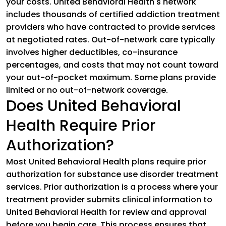
your costs. United Behavioral Health's network
includes thousands of certified addiction treatment
providers who have contracted to provide services
at negotiated rates. Out-of-network care typically
involves higher deductibles, co-insurance
percentages, and costs that may not count toward
your out-of-pocket maximum. Some plans provide
limited or no out-of-network coverage.
Does United Behavioral
Health Require Prior
Authorization?
Most United Behavioral Health plans require prior
authorization for substance use disorder treatment
services. Prior authorization is a process where your
treatment provider submits clinical information to
United Behavioral Health for review and approval
before you begin care. This process ensures that