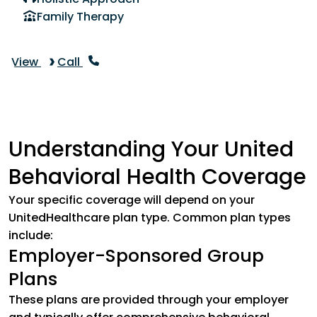
Family Therapy
View
Call
Understanding Your United
Behavioral Health Coverage
Your specific coverage will depend on your
UnitedHealthcare plan type. Common plan types
include:
Employer-Sponsored Group
Plans
These plans are provided through your employer