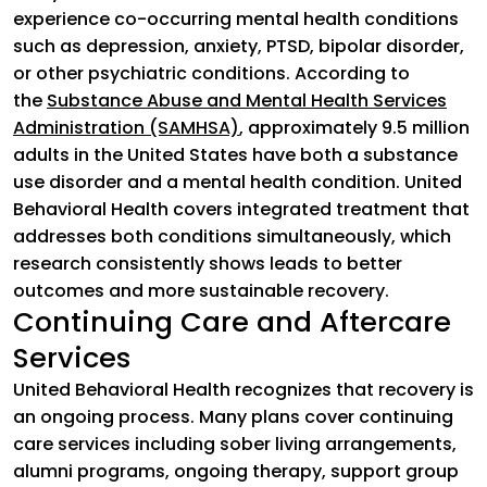
experience co-occurring mental health conditions
such as depression, anxiety, PTSD, bipolar disorder,
or other psychiatric conditions. According to
the
Substance Abuse and Mental Health Services
Administration (SAMHSA)
(goes to new website)
, approximately 9.5 million
adults in the United States have both a substance
use disorder and a mental health condition. United
Behavioral Health covers integrated treatment that
addresses both conditions simultaneously, which
research consistently shows leads to better
outcomes and more sustainable recovery.
Continuing Care and Aftercare
Services
United Behavioral Health recognizes that recovery is
an ongoing process. Many plans cover continuing
care services including sober living arrangements,
alumni programs, ongoing therapy, support group