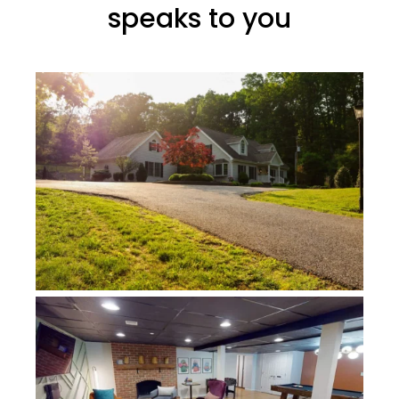
speaks to you