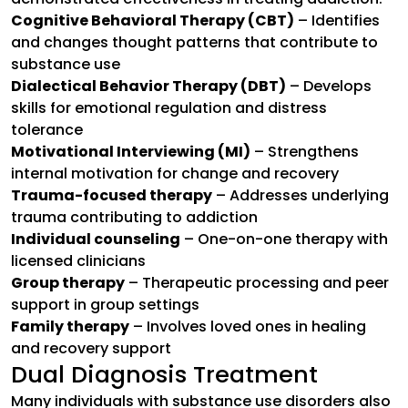
Cognitive Behavioral Therapy (CBT)
– Identifies
and changes thought patterns that contribute to
substance use
Dialectical Behavior Therapy (DBT)
– Develops
skills for emotional regulation and distress
tolerance
Motivational Interviewing (MI)
– Strengthens
internal motivation for change and recovery
Trauma-focused therapy
– Addresses underlying
trauma contributing to addiction
Individual counseling
– One-on-one therapy with
licensed clinicians
Group therapy
– Therapeutic processing and peer
support in group settings
Family therapy
– Involves loved ones in healing
and recovery support
Dual Diagnosis Treatment
Many individuals with substance use disorders also