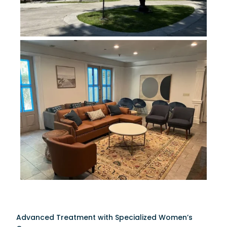
Advanced Treatment with Specialized Women’s