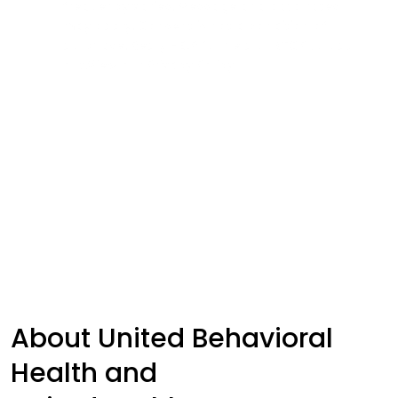
frequency varies. Message and data rates
may apply. Consent is not a condition of
purchase. Reply HELP for help or STOP to opt
out.View our
Privacy Policy
Submit
About United Behavioral
Health and