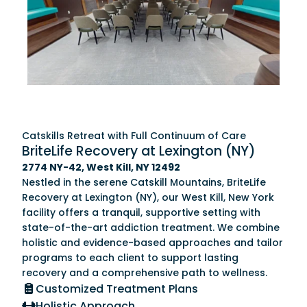
Catskills Retreat with Full Continuum of Care
BriteLife Recovery at Lexington (NY)
2774 NY-42, West Kill, NY 12492
Nestled in the serene Catskill Mountains, BriteLife
Recovery at Lexington (NY), our West Kill, New York
facility offers a tranquil, supportive setting with
state-of-the-art addiction treatment. We combine
holistic and evidence-based approaches and tailor
programs to each client to support lasting
recovery and a comprehensive path to wellness.
Customized Treatment Plans
Holistic Approach