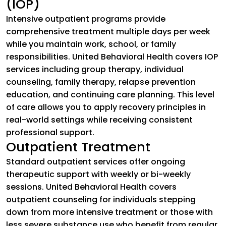
(IOP)
Intensive outpatient programs provide
comprehensive treatment multiple days per week
while you maintain work, school, or family
responsibilities. United Behavioral Health covers IOP
services including group therapy, individual
counseling, family therapy, relapse prevention
education, and continuing care planning. This level
of care allows you to apply recovery principles in
real-world settings while receiving consistent
professional support.
Outpatient Treatment
Standard outpatient services offer ongoing
therapeutic support with weekly or bi-weekly
sessions. United Behavioral Health covers
outpatient counseling for individuals stepping
down from more intensive treatment or those with
less severe substance use who benefit from regular