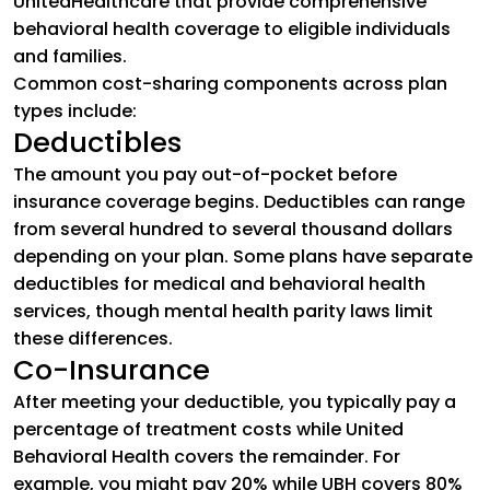
UnitedHealthcare that provide comprehensive
behavioral health coverage to eligible individuals
and families.
Common cost-sharing components across plan
types include:
Deductibles
The amount you pay out-of-pocket before
insurance coverage begins. Deductibles can range
from several hundred to several thousand dollars
depending on your plan. Some plans have separate
deductibles for medical and behavioral health
services, though mental health parity laws limit
these differences.
Co-Insurance
After meeting your deductible, you typically pay a
percentage of treatment costs while United
Behavioral Health covers the remainder. For
example, you might pay 20% while UBH covers 80%