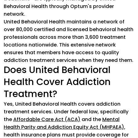
Behavioral Health through Optum's provider
network.
United Behavioral Health maintains a network of
over 80,000 certified and licensed behavioral health
professionals across more than 3,600 treatment
locations nationwide. This extensive network
ensures that members have access to quality
addiction treatment services when they need them.
Does United Behavioral
Health Cover Addiction
Treatment?
Yes, United Behavioral Health covers addiction
treatment services. Under federal law, specifically
the
Affordable Care Act (ACA)
(goes to new website)
and the
Mental
Health Parity and Addiction Equity Act (MHPAEA)
(goes
,
health insurance plans must provide coverage for