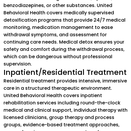
benzodiazepines, or other substances. United
Behavioral Health covers medically supervised
detoxification programs that provide 24/7 medical
monitoring, medication management to ease
withdrawal symptoms, and assessment for
continuing care needs. Medical detox ensures your
safety and comfort during the withdrawal process,
which can be dangerous without professional
supervision.
Inpatient/Residential Treatment
Residential treatment provides intensive, immersive
care in a structured therapeutic environment.
United Behavioral Health covers inpatient
rehabilitation services including round-the-clock
medical and clinical support, individual therapy with
licensed clinicians, group therapy and process
groups, evidence-based treatment approaches,