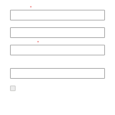
First Name
*
Email Address
Phone Number
*
How can we help?
0 / 180
SMS Consent
By checking this box, you agree to receive
recurring customer care text messages from
BriteLife Recovery related to your inquiry,
appointments, treatment updates, and other
service-related communications. Message