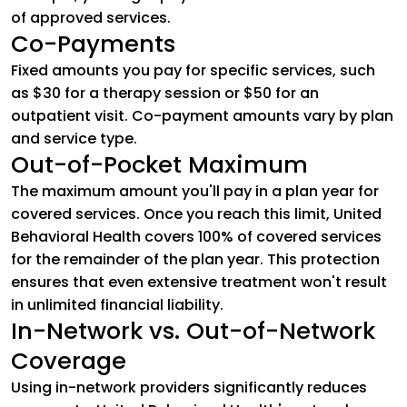
of approved services.
Co-Payments
Fixed amounts you pay for specific services, such
as $30 for a therapy session or $50 for an
outpatient visit. Co-payment amounts vary by plan
and service type.
Out-of-Pocket Maximum
The maximum amount you'll pay in a plan year for
covered services. Once you reach this limit, United
Behavioral Health covers 100% of covered services
for the remainder of the plan year. This protection
ensures that even extensive treatment won't result
in unlimited financial liability.
In-Network vs. Out-of-Network
Coverage
Using in-network providers significantly reduces