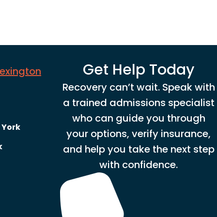
Get Help Today
Lexington
Recovery can’t wait. Speak with
a trained admissions specialist
who can guide you through
 York
your options, verify insurance,
k
and help you take the next step
with confidence.