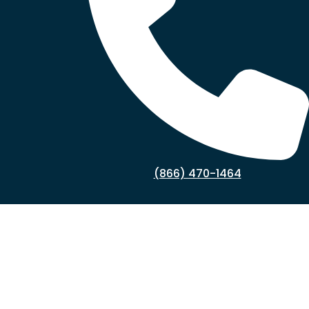
(866) 470-1464