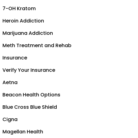
7-OH Kratom
Heroin Addiction
Marijuana Addiction
Meth Treatment and Rehab
Insurance
Verify Your Insurance
Aetna
Beacon Health Options
Blue Cross Blue Shield
Cigna
Magellan Health