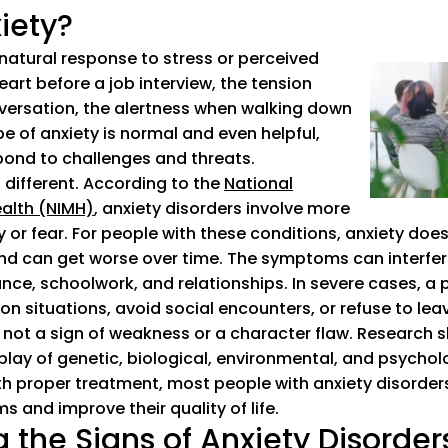
iety?
 natural response to stress or perceived
art before a job interview, the tension
nversation, the alertness when walking down
pe of anxiety is normal and even helpful,
pond to challenges and threats.
s different. According to the
National
ealth (NIMH)
(goes to new website)
(opens in a new tab)
, anxiety disorders involve more
or fear. For people with these conditions, anxiety does 
nd can get worse over time. The symptoms can interfere 
nce, schoolwork, and relationships. In severe cases, a 
n situations, avoid social encounters, or refuse to lea
 not a sign of weakness or a character flaw. Research 
lay of genetic, biological, environmental, and psychol
th proper treatment, most people with anxiety disorders
 and improve their quality of life.
 the Signs of Anxiety Disorder