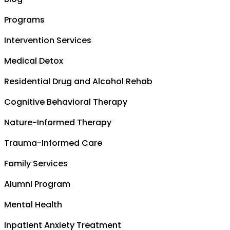
Programs
Intervention Services
Medical Detox
Residential Drug and Alcohol Rehab
Cognitive Behavioral Therapy
Nature-Informed Therapy
Trauma-Informed Care
Family Services
Alumni Program
Mental Health
Inpatient Anxiety Treatment