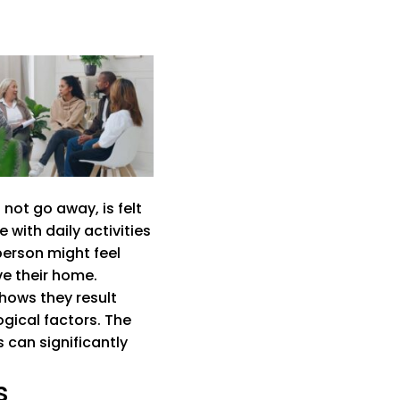
not go away, is felt
with daily activities
person might feel
ve their home.
shows they result
ogical factors. The
 can significantly
s