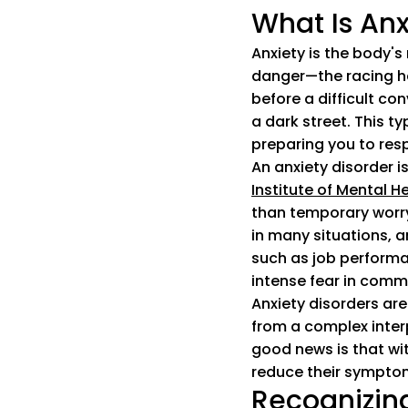
What Is Anx
Anxiety is the body's
danger—the racing he
before a difficult co
a dark street. This ty
preparing you to res
An anxiety disorder i
Institute of Mental H
than temporary worry 
in many situations, a
such as job performa
intense fear in commo
Anxiety disorders are
from a complex interp
good news is that wi
reduce their symptoms
Recognizing