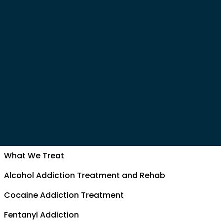
What We Treat
Alcohol Addiction Treatment and Rehab
Cocaine Addiction Treatment
Fentanyl Addiction