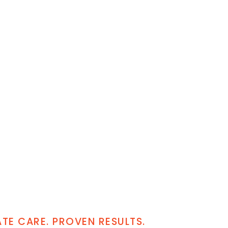
E CARE. PROVEN RESULTS.