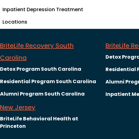
Inpatient Depression Treatment
Locations
BriteLife Recovery South
BriteLife 
Carolina
Detox Progr
Detox Program South Carolina
Residential
Residential Program South Carolina
Alumni Prog
Alumni Program South Carolina
Inpatient Me
New Jersey
BriteLife Behavioral Health at
Princeton