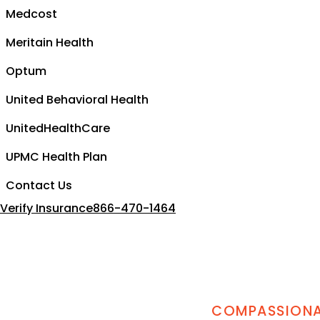
Medcost
Meritain Health
Optum
United Behavioral Health
UnitedHealthCare
UPMC Health Plan
Contact Us
Verify Insurance
866-470-1464
COMPASSIONAT