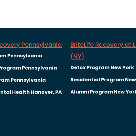
Recovery Pennsylvania
BriteLife Recovery at 
am Pennsylvania
(NY)
Detox Program New York
 Program Pennsylvania
Residential Program New
ram Pennsylvania
Alumni Program New Yor
ntal Health Hanover, PA