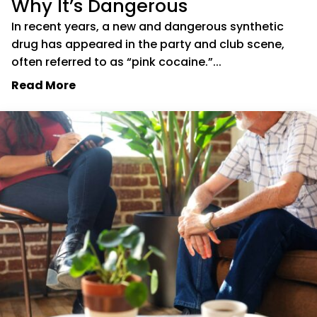
Why It’s Dangerous
In recent years, a new and dangerous synthetic
drug has appeared in the party and club scene,
often referred to as “pink cocaine.”...
Read More