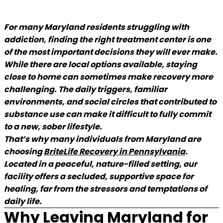
For many Maryland residents struggling with
addiction, finding the right treatment center is one
of the most important decisions they will ever make.
While there are local options available, staying
close to home can sometimes make recovery more
challenging. The daily triggers, familiar
environments, and social circles that contributed to
substance use can make it difficult to fully commit
to a new, sober lifestyle.
That’s why many individuals from Maryland are
choosing
BriteLife Recovery in Pennsylvania
(goes to
.
Located in a peaceful, nature-filled setting, our
facility offers a secluded, supportive space for
healing, far from the stressors and temptations of
daily life.
Why Leaving Maryland for