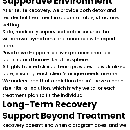
Supportive Environment
At BriteLife Recovery, we provide both detox and
residential treatment in a comfortable, structured
setting.
Safe, medically supervised detox ensures that
withdrawal symptoms are managed with expert
care.
Private, well-appointed living spaces create a
calming and home-like atmosphere.
A highly trained clinical team provides individualized
care, ensuring each client’s unique needs are met.
We understand that addiction doesn’t have a one-
size-fits-all solution, which is why we tailor each
treatment plan to fit the individual.
Long-Term Recovery
Support Beyond Treatment
Recovery doesn’t end when a program does, and we