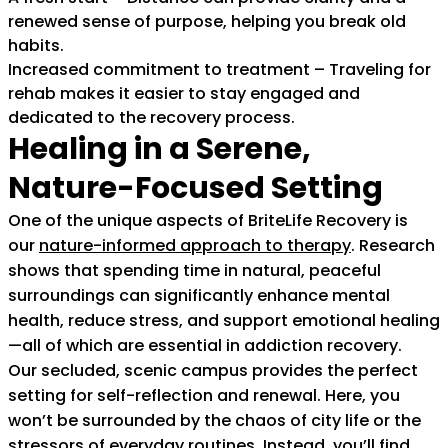
renewed sense of purpose, helping you break old
habits.
Increased commitment to treatment – Traveling for
rehab makes it easier to stay engaged and
dedicated to the recovery process.
Healing in a Serene,
Nature-Focused Setting
One of the unique aspects of BriteLife Recovery is
our
nature-informed approach to therapy
(goes to ne
. Research
shows that spending time in natural, peaceful
surroundings can significantly enhance mental
health, reduce stress, and support emotional healing
—all of which are essential in addiction recovery.
Our secluded, scenic campus provides the perfect
setting for self-reflection and renewal. Here, you
won’t be surrounded by the chaos of city life or the
stressors of everyday routines. Instead, you’ll find