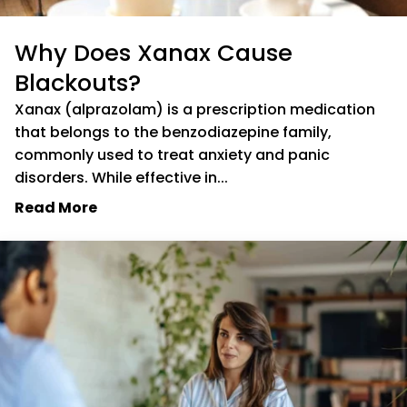
Why Does Xanax Cause
Blackouts?
Xanax (alprazolam) is a prescription medication
that belongs to the benzodiazepine family,
commonly used to treat anxiety and panic
disorders. While effective in...
Read More