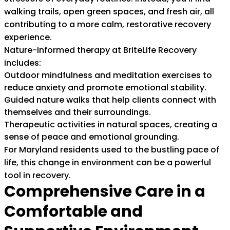
walking trails, open green spaces, and fresh air, all
contributing to a more calm, restorative recovery
experience.
Nature-informed therapy at BriteLife Recovery
includes:
Outdoor mindfulness and meditation exercises to
reduce anxiety and promote emotional stability.
Guided nature walks that help clients connect with
themselves and their surroundings.
Therapeutic activities in natural spaces, creating a
sense of peace and emotional grounding.
For Maryland residents used to the bustling pace of
life, this change in environment can be a powerful
tool in recovery.
Comprehensive Care in a
Comfortable and