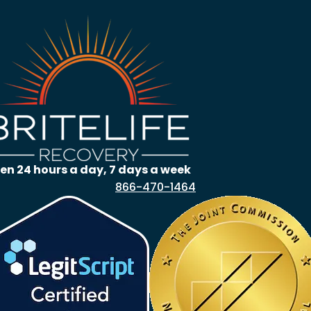
en 24 hours a day, 7 days a week
866-470-1464