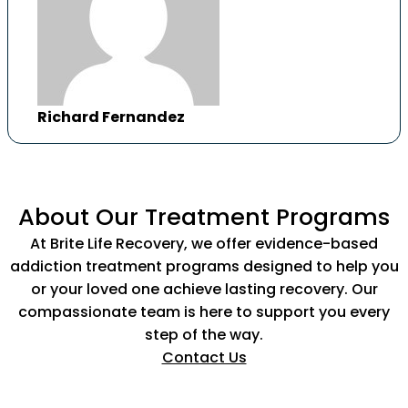
Richard Fernandez
About Our Treatment Programs
At Brite Life Recovery, we offer evidence-based
addiction treatment programs designed to help you
or your loved one achieve lasting recovery. Our
compassionate team is here to support you every
step of the way.
Contact Us