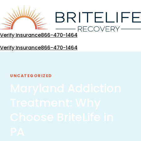
Skip
to
content
Verify Insurance
866-470-1464
Verify Insurance
866-470-1464
UNCATEGORIZED
Maryland Addiction
Treatment: Why
Choose BriteLife in
PA