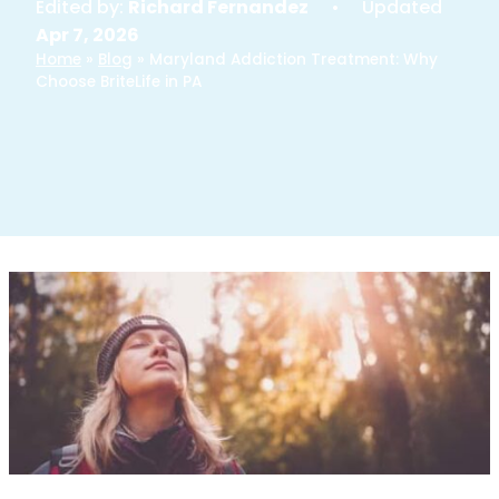
Edited by:
Richard Fernandez
• Updated
Apr 7, 2026
Home
»
Blog
»
Maryland Addiction Treatment: Why
Choose BriteLife in PA