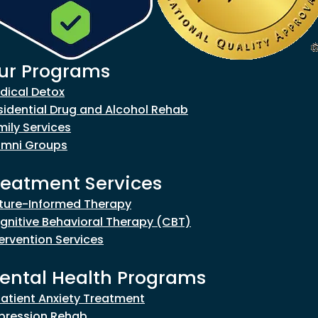
ur Programs
goes to new website)
dical Detox
sidential Drug and Alcohol Rehab
mily Services
umni Groups
reatment Services
ture-Informed Therapy
gnitive Behavioral Therapy (CBT)
tervention Services
ental Health Programs
patient Anxiety Treatment
pression Rehab