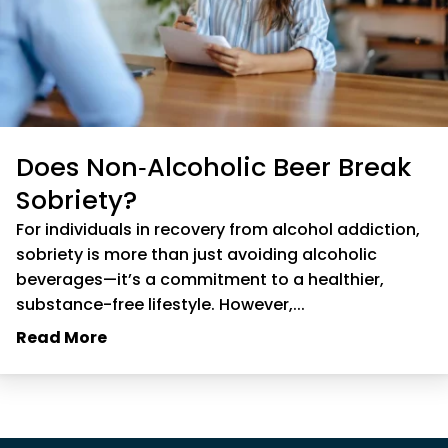
Does Non‑Alcoholic Beer Break
Sobriety?
For individuals in recovery from alcohol addiction,
sobriety is more than just avoiding alcoholic
beverages—it’s a commitment to a healthier,
substance-free lifestyle. However,...
Read More