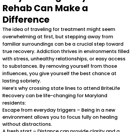
Rehab Can Make a
Difference
The idea of traveling for treatment might seem
overwhelming at first, but stepping away from
familiar surroundings can be a crucial step toward
true recovery. Addiction thrives in environments filled
with stress, unhealthy relationships, or easy access
to substances. By removing yourself from those
influences, you give yourself the best chance at
lasting sobriety.
Here’s why crossing state lines to attend BriteLife
Recovery can be life-changing for Maryland
residents:
Escape from everyday triggers – Being in a new
environment allows you to focus fully on healing
without distractions.
A fresh start – Distance can provide clarity and a