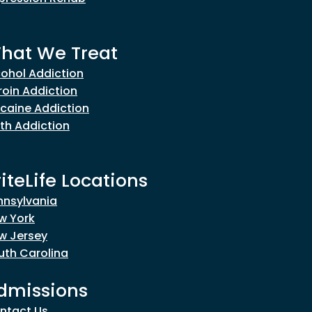
hat We Treat
cohol Addiction
roin Addiction
caine Addiction
th Addiction
riteLife Locations
nnsylvania
w York
w Jersey
uth Carolina
dmissions
ntact Us