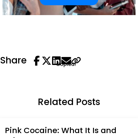
Share
Copied!
Related Posts
Pink Cocaine: What It Is and