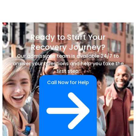
Ready to Start Your
Recovery Journey?
Our admissions team is available 24/7 to
answer your questions and help you take the
first step.
Call Now for Help