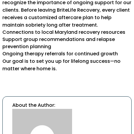
recognize the importance of ongoing support for our
clients. Before leaving BriteLife Recovery, every client
receives a customized aftercare plan to help
maintain sobriety long after treatment.
Connections to local Maryland recovery resources
Support group recommendations and relapse
prevention planning
Ongoing therapy referrals for continued growth
Our goal is to set you up for lifelong success—no
matter where home is.
About the Author: