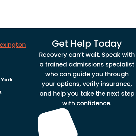
Get Help Today
Lexington
Recovery can’t wait. Speak with
a trained admissions specialist
who can guide you through
 York
your options, verify insurance,
k
and help you take the next step
with confidence.