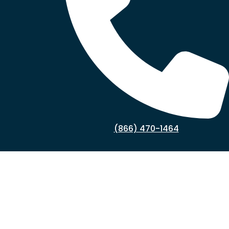
(866) 470-1464