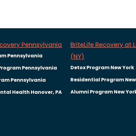
Recovery Pennsylvania
BriteLife Recovery at 
am Pennsylvania
(NY)
Detox Program New York
 Program Pennsylvania
Residential Program New
ram Pennsylvania
Alumni Program New Yor
ntal Health Hanover, PA