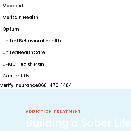
Medcost
Meritain Health
Optum
United Behavioral Health
UnitedHealthCare
UPMC Health Plan
Contact Us
Verify Insurance
866-470-1464
ADDICTION TREATMENT
Building a Sober Lif