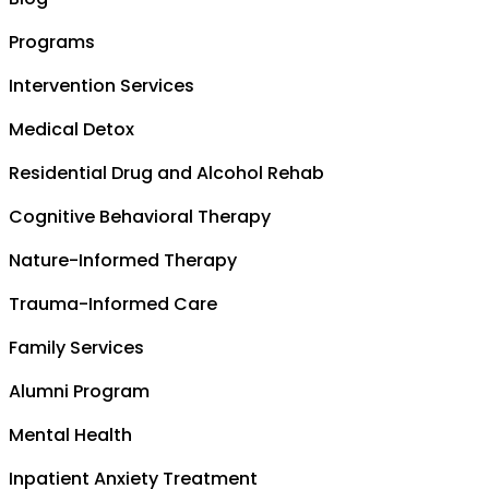
Programs
Intervention Services
Medical Detox
Residential Drug and Alcohol Rehab
Cognitive Behavioral Therapy
Nature-Informed Therapy
Trauma-Informed Care
Family Services
Alumni Program
Mental Health
Inpatient Anxiety Treatment