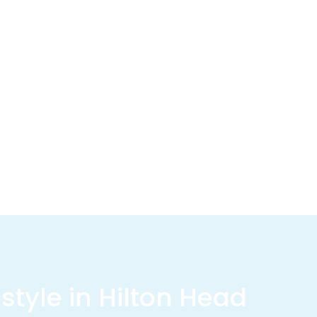
estyle in Hilton Head