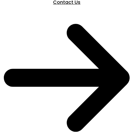
Contact Us