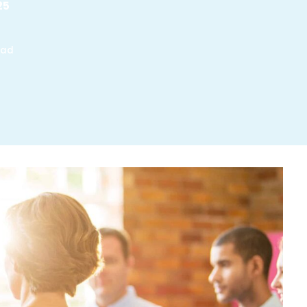
25
ead