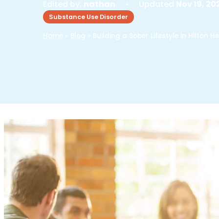
Edited by:
nathan
• Updated
Nov 19, 20
Substance Use Disorder
Home
»
Blog
»
Building a Sober Lifestyle in Hilton H