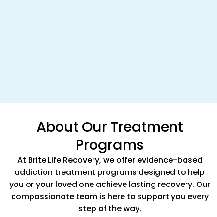
About Our Treatment
Programs
At Brite Life Recovery, we offer evidence-based
addiction treatment programs designed to help
you or your loved one achieve lasting recovery. Our
compassionate team is here to support you every
step of the way.