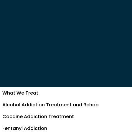
What We Treat
Alcohol Addiction Treatment and Rehab
Cocaine Addiction Treatment
Fentanyl Addiction