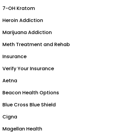
7-OH Kratom
Heroin Addiction
Marijuana Addiction
Meth Treatment and Rehab
Insurance
Verify Your Insurance
Aetna
Beacon Health Options
Blue Cross Blue Shield
Cigna
Magellan Health