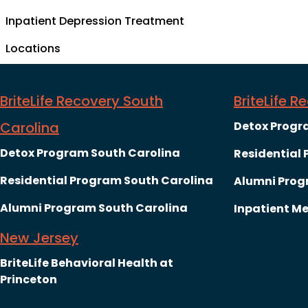
Inpatient Depression Treatment
Locations
BriteLife Recovery South
BriteLife 
Carolina
Detox Progr
Detox Program South Carolina
Residential
Residential Program South Carolina
Alumni Prog
Alumni Program South Carolina
Inpatient Me
New Jersey
BriteLife Behavioral Health at
Princeton