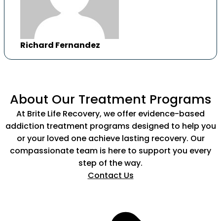
Richard Fernandez
About Our Treatment Programs
At Brite Life Recovery, we offer evidence-based
addiction treatment programs designed to help you
or your loved one achieve lasting recovery. Our
compassionate team is here to support you every
step of the way.
Contact Us