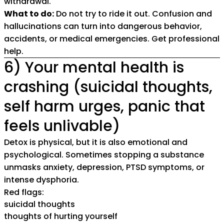
withdrawal.
What to do:
Do not try to ride it out. Confusion and
hallucinations can turn into dangerous behavior,
accidents, or medical emergencies. Get professional
help.
6) Your mental health is
crashing (suicidal thoughts,
self harm urges, panic that
feels unlivable)
Detox is physical, but it is also emotional and
psychological. Sometimes stopping a substance
unmasks anxiety, depression, PTSD symptoms, or
intense dysphoria.
Red flags:
suicidal thoughts
thoughts of hurting yourself