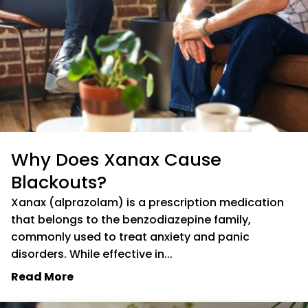
Why Does Xanax Cause
Blackouts?
Xanax (alprazolam) is a prescription medication
that belongs to the benzodiazepine family,
commonly used to treat anxiety and panic
disorders. While effective in...
Read More