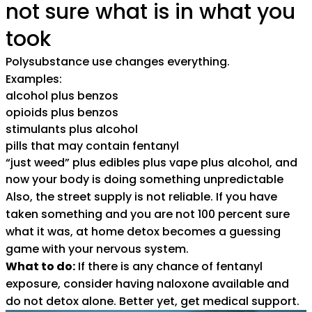
not sure what is in what you
took
Polysubstance use changes everything.
Examples:
alcohol plus benzos
opioids plus benzos
stimulants plus alcohol
pills that may contain fentanyl
“just weed” plus edibles plus vape plus alcohol, and
now your body is doing something unpredictable
Also, the street supply is not reliable. If you have
taken something and you are not 100 percent sure
what it was, at home detox becomes a guessing
game with your nervous system.
What to do:
If there is any chance of fentanyl
exposure, consider having naloxone available and
do not detox alone. Better yet, get medical support.