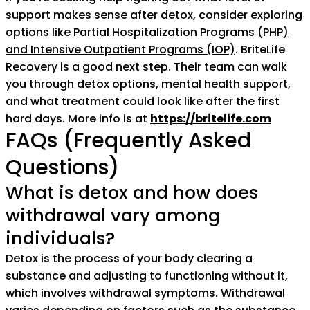
support makes sense after detox, consider exploring
options like
Partial Hospitalization Programs (PHP)
and Intensive Outpatient Programs (IOP)
. BriteLife
Recovery is a good next step. Their team can walk
you through detox options, mental health support,
and what treatment could look like after the first
hard days. More info is at
https://britelife.com
FAQs (Frequently Asked
Questions)
What is detox and how does
withdrawal vary among
individuals?
Detox is the process of your body clearing a
substance and adjusting to functioning without it,
which involves withdrawal symptoms. Withdrawal