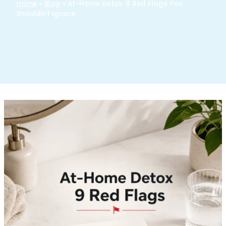
Home
»
Blog
»
At-Home Detox: 9 Red Flags You
Shouldn’t Ignore