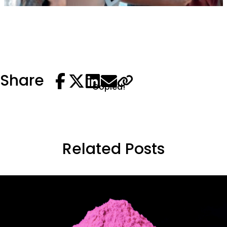
Share
Copied!
Related Posts