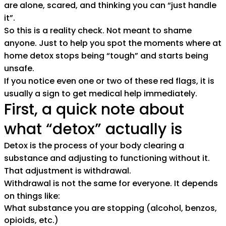
are alone, scared, and thinking you can “just handle
it”.
So this is a reality check. Not meant to shame
anyone. Just to help you spot the moments where at
home detox stops being “tough” and starts being
unsafe.
If you notice even one or two of these red flags, it is
usually a sign to get medical help immediately.
First, a quick note about
what “detox” actually is
Detox is the process of your body clearing a
substance and adjusting to functioning without it.
That adjustment is withdrawal.
Withdrawal is not the same for everyone. It depends
on things like:
What substance you are stopping (alcohol, benzos,
opioids, etc.)