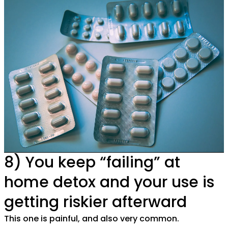
8) You keep “failing” at
home detox and your use is
getting riskier afterward
This one is painful, and also very common.