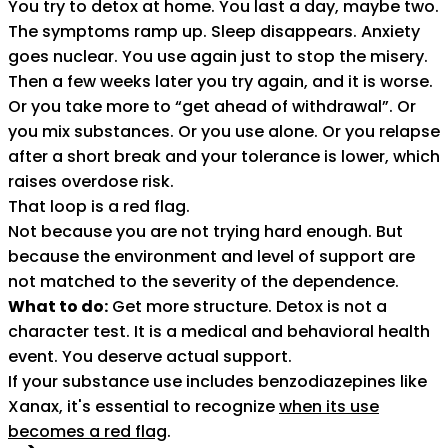
You try to detox at home. You last a day, maybe two.
The symptoms ramp up. Sleep disappears. Anxiety
goes nuclear. You use again just to stop the misery.
Then a few weeks later you try again, and it is worse.
Or you take more to “get ahead of withdrawal”. Or
you mix substances. Or you use alone. Or you relapse
after a short break and your tolerance is lower, which
raises overdose risk.
That loop is a red flag.
Not because you are not trying hard enough. But
because the environment and level of support are
not matched to the severity of the dependence.
What to do:
Get more structure. Detox is not a
character test. It is a medical and behavioral health
event. You deserve actual support.
If your substance use includes benzodiazepines like
Xanax, it's essential to recognize
when its use
becomes a red flag
.