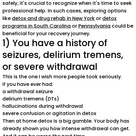
safely, it's crucial to recognize when it's time to seek
professional help. In such cases, exploring options
like
detox and drug rehab in New York
or
detox
programs in South Carolina
or
Pennsylvania
could be
beneficial for your recovery journey.
1) You have a history of
seizures, delirium tremens,
or severe withdrawal
This is the one I wish more people took seriously.
If you have ever had:
a withdrawal seizure
delirium tremens (DTs)
hallucinations during withdrawal
severe confusion or agitation in detox
Then at home detox is a big gamble. Your body has
already shown you how intense withdrawal can get.