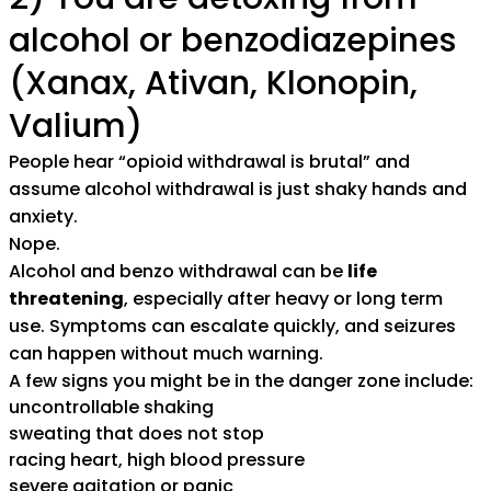
alcohol or benzodiazepines
(Xanax, Ativan, Klonopin,
Valium)
People hear “opioid withdrawal is brutal” and
assume alcohol withdrawal is just shaky hands and
anxiety.
Nope.
Alcohol and benzo withdrawal can be
life
threatening
, especially after heavy or long term
use. Symptoms can escalate quickly, and seizures
can happen without much warning.
A few signs you might be in the danger zone include:
uncontrollable shaking
sweating that does not stop
racing heart, high blood pressure
severe agitation or panic