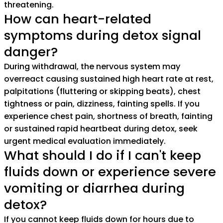
threatening.
How can heart-related
symptoms during detox signal
danger?
During withdrawal, the nervous system may
overreact causing sustained high heart rate at rest,
palpitations (fluttering or skipping beats), chest
tightness or pain, dizziness, fainting spells. If you
experience chest pain, shortness of breath, fainting
or sustained rapid heartbeat during detox, seek
urgent medical evaluation immediately.
What should I do if I can't keep
fluids down or experience severe
vomiting or diarrhea during
detox?
If you cannot keep fluids down for hours due to