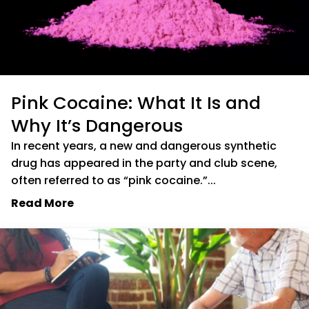
Pink Cocaine: What It Is and
Why It’s Dangerous
In recent years, a new and dangerous synthetic
drug has appeared in the party and club scene,
often referred to as “pink cocaine.”...
Read More