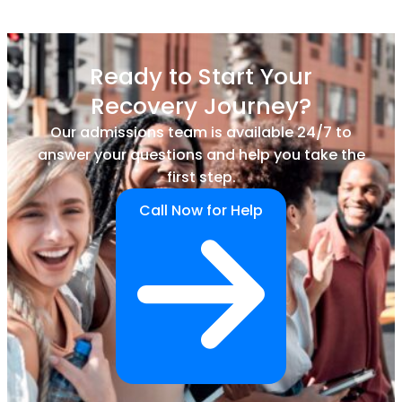
Ready to Start Your
Recovery Journey?
Our admissions team is available 24/7 to
answer your questions and help you take the
first step.
Call Now for Help