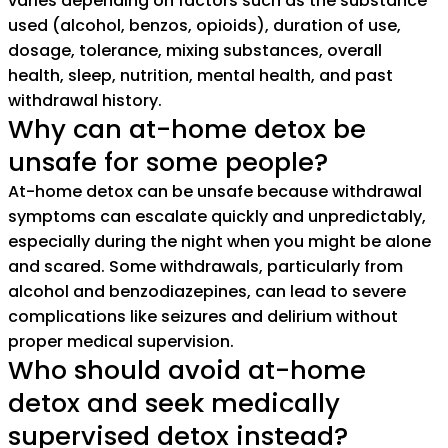
varies depending on factors such as the substance
used (alcohol, benzos, opioids), duration of use,
dosage, tolerance, mixing substances, overall
health, sleep, nutrition, mental health, and past
withdrawal history.
Why can at-home detox be
unsafe for some people?
At-home detox can be unsafe because withdrawal
symptoms can escalate quickly and unpredictably,
especially during the night when you might be alone
and scared. Some withdrawals, particularly from
alcohol and benzodiazepines, can lead to severe
complications like seizures and delirium without
proper medical supervision.
Who should avoid at-home
detox and seek medically
supervised detox instead?