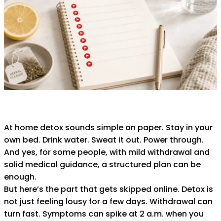
At home detox sounds simple on paper. Stay in your
own bed. Drink water. Sweat it out. Power through.
And yes, for some people, with mild withdrawal and
solid medical guidance, a structured plan can be
enough.
But here’s the part that gets skipped online. Detox is
not just feeling lousy for a few days. Withdrawal can
turn fast. Symptoms can spike at 2 a.m. when you