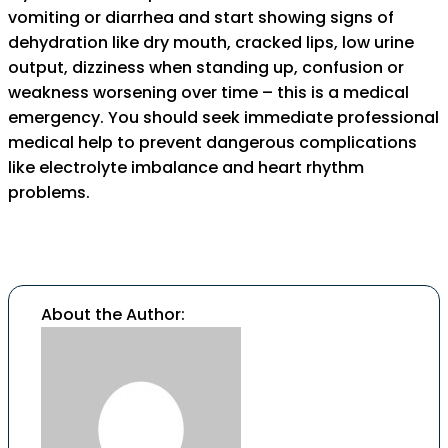
vomiting or diarrhea and start showing signs of
dehydration like dry mouth, cracked lips, low urine
output, dizziness when standing up, confusion or
weakness worsening over time – this is a medical
emergency. You should seek immediate professional
medical help to prevent dangerous complications
like electrolyte imbalance and heart rhythm
problems.
About the Author: