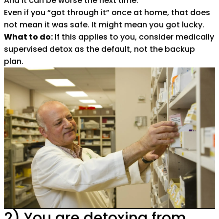
And it can be worse the next time.
Even if you “got through it” once at home, that does
not mean it was safe. It might mean you got lucky.
What to do:
If this applies to you, consider medically
supervised detox as the default, not the backup
plan.
2) You are detoxing from