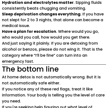
Hydration and electrolytes matter
. Sipping fluids
consistently beats chugging and vomiting.
Sleep deprivation changes everything
. If you have
not slept for 2 to 3 nights, that alone can become a
medical issue.
Have a plan for escalation
. Where would you go,
who would you call, how would you get there.
And just saying it plainly. If you are detoxing from
alcohol or benzos, please do not wing it. That is the
category where “I’ll be fine” can turn into an
emergency fast.
The bottom line
At home detox is not automatically wrong. But it is
not automatically safe either.
If you notice any of these red flags, treat it like
information. Your body is telling you the level of care
you need.
If you're seeking help figuring out what level of