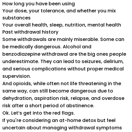
How long you have been using
Your dose, your tolerance, and whether you mix
substances
Your overall health, sleep, nutrition, mental health
Past withdrawal history
Some withdrawals are mainly miserable. Some can
be medically dangerous. Alcohol and
benzodiazepine withdrawal are the big ones people
underestimate. They can lead to seizures, delirium,
and serious complications without proper medical
supervision.
And opioids, while often not life threatening in the
same way, can still become dangerous due to
dehydration, aspiration risk, relapse, and overdose
risk after a short period of abstinence.
Ok. Let’s get into the red flags.
If you're considering an at-home detox but feel
uncertain about managing withdrawal symptoms