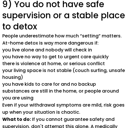
9) You do not have safe
supervision or a stable place
to detox
People underestimate how much “setting” matters.
At-home detox is way more dangerous if:
you live alone and nobody will check in
you have no way to get to urgent care quickly
there is violence at home, or serious conflict
your living space is not stable (couch surfing, unsafe
housing)
you have kids to care for and no backup
substances are still in the home, or people around
you are using
Even if your withdrawal symptoms are mild, risk goes
up when your situation is chaotic.
What to do:
If you cannot guarantee safety and
supervision, don't attempt this alone. A
medically