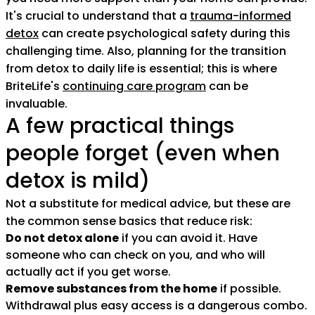
It's crucial to understand that a
trauma-informed
detox
can create psychological safety during this
challenging time. Also, planning for the transition
from detox to daily life is essential; this is where
BriteLife's
continuing care program
can be
invaluable.
A few practical things
people forget (even when
detox is mild)
Not a substitute for medical advice, but these are
the common sense basics that reduce risk:
Do not detox alone
if you can avoid it. Have
someone who can check on you, and who will
actually act if you get worse.
Remove substances from the home
if possible.
Withdrawal plus easy access is a dangerous combo.