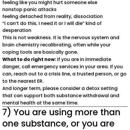
feeling like you might hurt someone else
nonstop panic attacks
feeling detached from reality, dissociation
“I can’t do this, I need it or I will die” kind of
desperation
This is not weakness. It is the nervous system and
brain chemistry recalibrating, often while your
coping tools are basically gone.
What to do right now:
If you are in immediate
danger, call emergency services in your area. If you
can, reach out to a crisis line, a trusted person, or go
to the nearest ER.
And longer term, please consider a detox setting
that can support both substance withdrawal and
mental health at the same time.
7) You are using more than
one substance, or you are