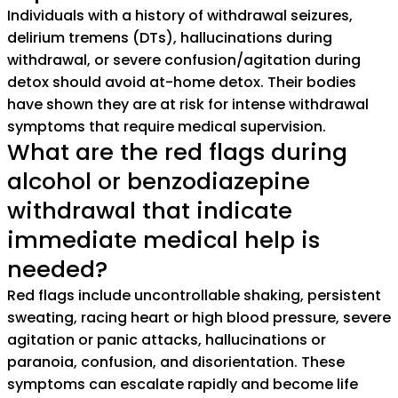
Individuals with a history of withdrawal seizures,
delirium tremens (DTs), hallucinations during
withdrawal, or severe confusion/agitation during
detox should avoid at-home detox. Their bodies
have shown they are at risk for intense withdrawal
symptoms that require medical supervision.
What are the red flags during
alcohol or benzodiazepine
withdrawal that indicate
immediate medical help is
needed?
Red flags include uncontrollable shaking, persistent
sweating, racing heart or high blood pressure, severe
agitation or panic attacks, hallucinations or
paranoia, confusion, and disorientation. These
symptoms can escalate rapidly and become life