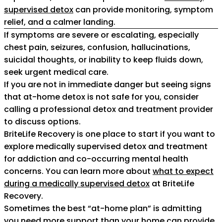
supervised detox
can provide monitoring, symptom
relief, and a calmer landing.
If symptoms are severe or escalating, especially
chest pain, seizures, confusion, hallucinations,
suicidal thoughts, or inability to keep fluids down,
seek urgent medical care.
If you are not in immediate danger but seeing signs
that at-home detox is not safe for you, consider
calling a professional detox and treatment provider
to discuss options.
BriteLife Recovery is one place to start if you want to
explore medically supervised detox and treatment
for addiction and co-occurring mental health
concerns. You can learn more about
what to expect
during a medically supervised detox
at BriteLife
Recovery.
Sometimes the best “at-home plan” is admitting
you need more support than your home can provide.