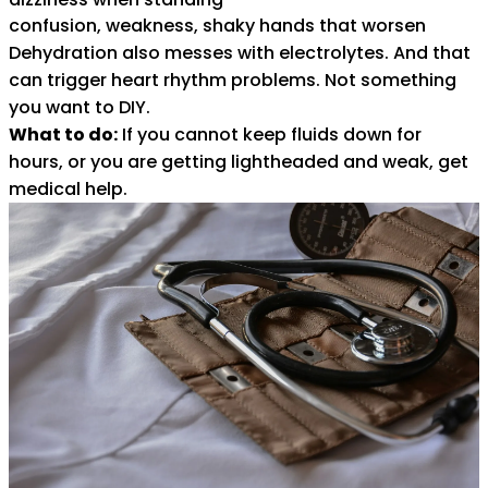
confusion, weakness, shaky hands that worsen
Dehydration also messes with electrolytes. And that
can trigger heart rhythm problems. Not something
you want to DIY.
What to do:
If you cannot keep fluids down for
hours, or you are getting lightheaded and weak, get
medical help.