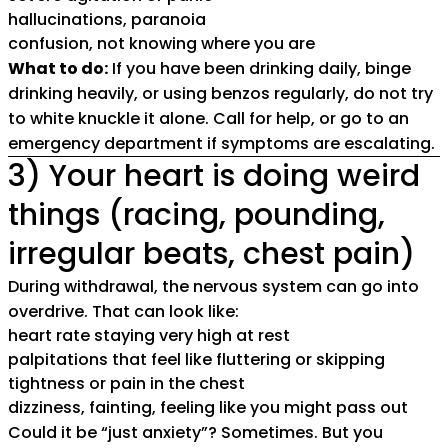
hallucinations, paranoia
confusion, not knowing where you are
What to do:
If you have been drinking daily, binge
drinking heavily, or using benzos regularly, do not try
to white knuckle it alone. Call for help, or go to an
emergency department if symptoms are escalating.
3) Your heart is doing weird
things (racing, pounding,
irregular beats, chest pain)
During withdrawal, the nervous system can go into
overdrive. That can look like:
heart rate staying very high at rest
palpitations that feel like fluttering or skipping
tightness or pain in the chest
dizziness, fainting, feeling like you might pass out
Could it be “just anxiety”? Sometimes. But you