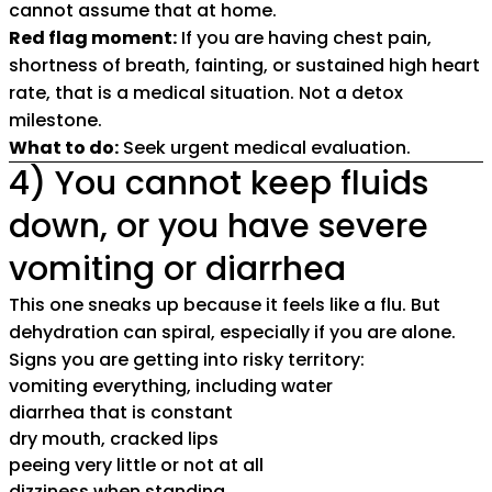
cannot assume that at home.
Red flag moment:
If you are having chest pain,
shortness of breath, fainting, or sustained high heart
rate, that is a medical situation. Not a detox
milestone.
What to do:
Seek urgent medical evaluation.
4) You cannot keep fluids
down, or you have severe
vomiting or diarrhea
This one sneaks up because it feels like a flu. But
dehydration can spiral, especially if you are alone.
Signs you are getting into risky territory:
vomiting everything, including water
diarrhea that is constant
dry mouth, cracked lips
peeing very little or not at all
dizziness when standing