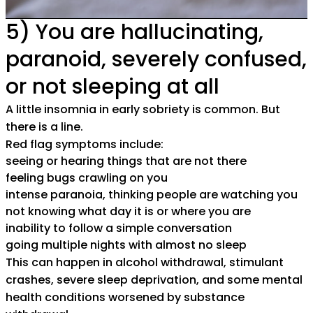
5) You are hallucinating,
paranoid, severely confused,
or not sleeping at all
A little insomnia in early sobriety is common. But
there is a line.
Red flag symptoms include:
seeing or hearing things that are not there
feeling bugs crawling on you
intense paranoia, thinking people are watching you
not knowing what day it is or where you are
inability to follow a simple conversation
going multiple nights with almost no sleep
This can happen in alcohol withdrawal, stimulant
crashes, severe sleep deprivation, and some mental
health conditions worsened by substance