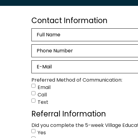
Contact Information
Name
Phone
Email
Preferred Method of Communication:
Email
Call
Text
Referral Information
Did you complete the 5-week Village Educat
Yes