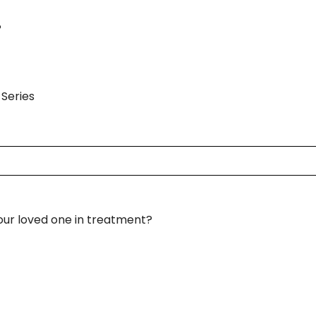
?
Series
your loved one in treatment?