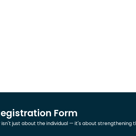
Registration Form
n't just about the individual — it's about strengthening t