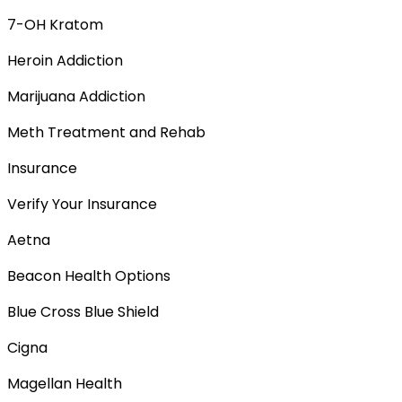
7-OH Kratom
Heroin Addiction
Marijuana Addiction
Meth Treatment and Rehab
Insurance
Verify Your Insurance
Aetna
Beacon Health Options
Blue Cross Blue Shield
Cigna
Magellan Health