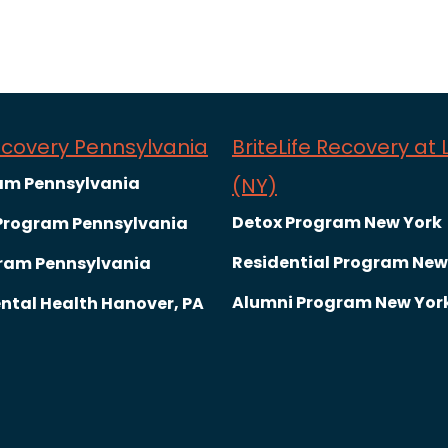
Recovery Pennsylvania
BriteLife Recovery at
am Pennsylvania
(NY)
Detox Program New York
 Program Pennsylvania
Residential Program New
ram Pennsylvania
Alumni Program New Yor
ntal Health Hanover, PA