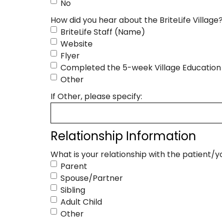
No
How did you hear about the BriteLife Village
BriteLife Staff (Name)
Website
Flyer
Completed the 5-week Village Education 
Other
If Other, please specify:
Relationship Information
What is your relationship with the patient/
Parent
Spouse/Partner
Sibling
Adult Child
Other