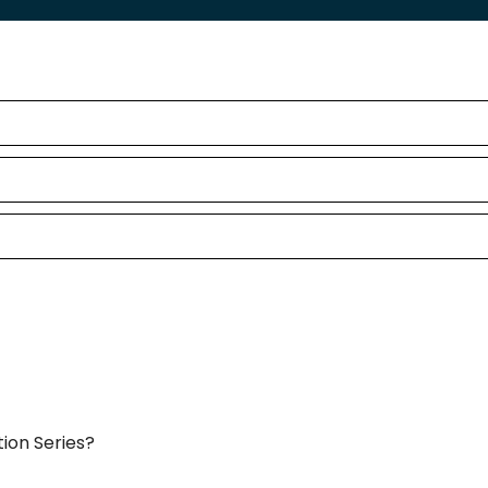
ion Series?