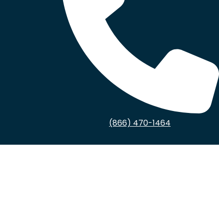
(866) 470-1464