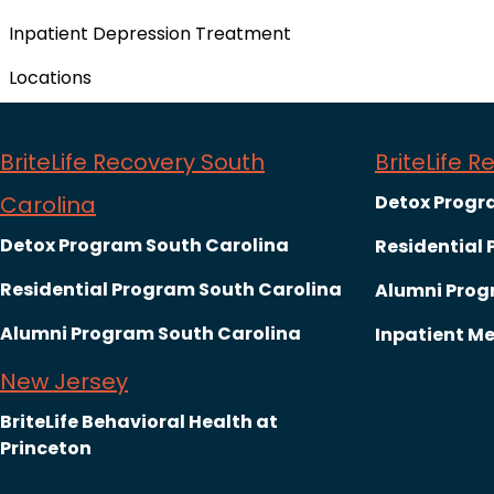
Inpatient Depression Treatment
Locations
BriteLife Recovery South
BriteLife 
Carolina
Detox Progr
Detox Program South Carolina
Residential
Residential Program South Carolina
Alumni Prog
Alumni Program South Carolina
Inpatient Me
New Jersey
BriteLife Behavioral Health at
Princeton