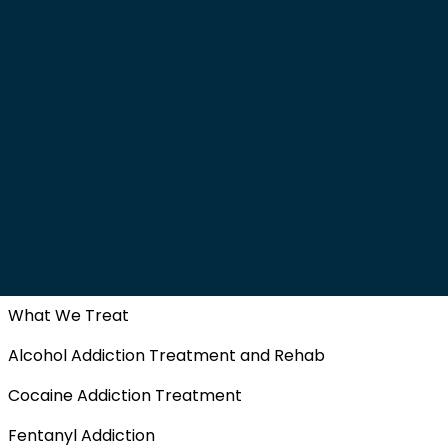
What We Treat
Alcohol Addiction Treatment and Rehab
Cocaine Addiction Treatment
Fentanyl Addiction