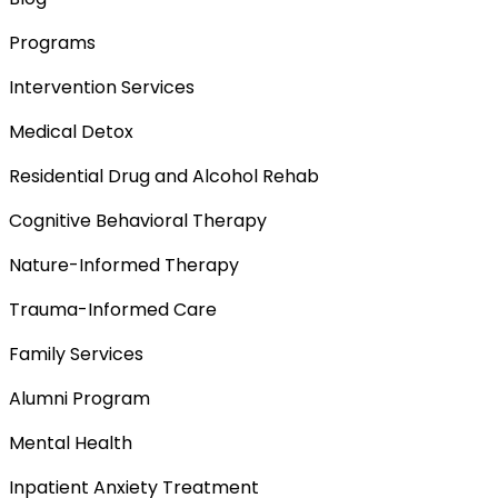
Programs
Intervention Services
Medical Detox
Residential Drug and Alcohol Rehab
Cognitive Behavioral Therapy
Nature-Informed Therapy
Trauma-Informed Care
Family Services
Alumni Program
Mental Health
Inpatient Anxiety Treatment