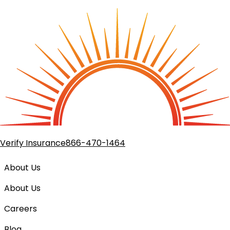
Verify Insurance
866-470-1464
About Us
About Us
Careers
(goes to new website)
Blog