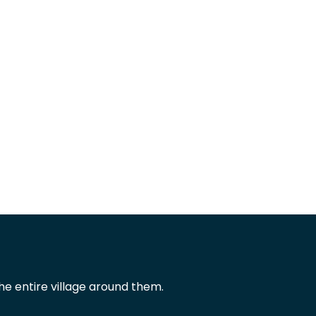
he entire village around them.