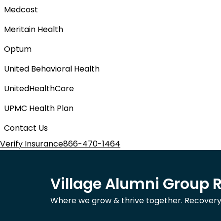
Medcost
Meritain Health
Optum
United Behavioral Health
UnitedHealthCare
UPMC Health Plan
Contact Us
Verify Insurance
866-470-1464
Village Alumni Group 
Where we grow & thrive together. Recovery is