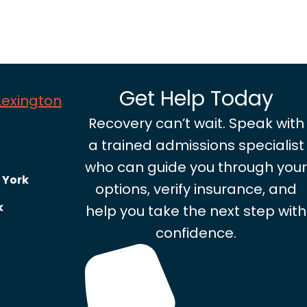
Get Help Today
 Lexington
Recovery can’t wait. Speak with
a trained admissions specialist
who can guide you through your
 York
options, verify insurance, and
k
help you take the next step with
confidence.