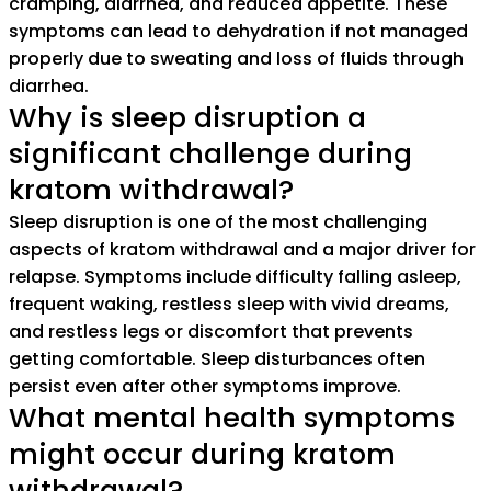
cramping, diarrhea, and reduced appetite. These
symptoms can lead to dehydration if not managed
properly due to sweating and loss of fluids through
diarrhea.
Why is sleep disruption a
significant challenge during
kratom withdrawal?
Sleep disruption is one of the most challenging
aspects of kratom withdrawal and a major driver for
relapse. Symptoms include difficulty falling asleep,
frequent waking, restless sleep with vivid dreams,
and restless legs or discomfort that prevents
getting comfortable. Sleep disturbances often
persist even after other symptoms improve.
What mental health symptoms
might occur during kratom
withdrawal?