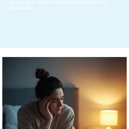
Home
»
Blog
»
Kratom Withdrawal Symptoms: A
Breakdown