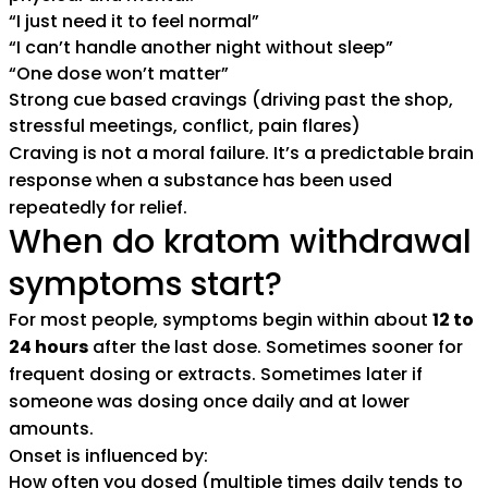
“I just need it to feel normal”
“I can’t handle another night without sleep”
“One dose won’t matter”
Strong cue based cravings (driving past the shop,
stressful meetings, conflict, pain flares)
Craving is not a moral failure. It’s a predictable brain
response when a substance has been used
repeatedly for relief.
When do kratom withdrawal
symptoms start?
For most people, symptoms begin within about
12 to
24 hours
after the last dose. Sometimes sooner for
frequent dosing or extracts. Sometimes later if
someone was dosing once daily and at lower
amounts.
Onset is influenced by:
How often you dosed (multiple times daily tends to