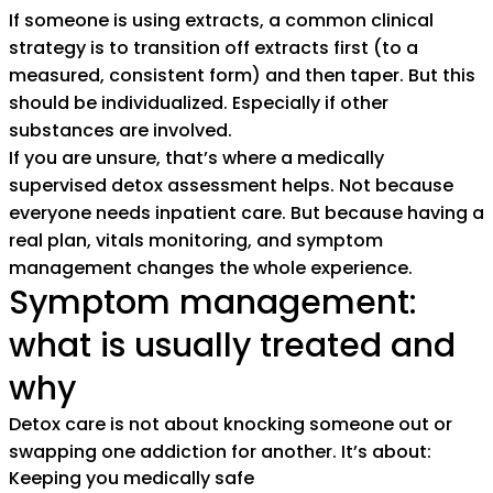
If someone is using extracts, a common clinical
strategy is to transition off extracts first (to a
measured, consistent form) and then taper. But this
should be individualized. Especially if other
substances are involved.
If you are unsure, that’s where a medically
supervised detox assessment helps. Not because
everyone needs inpatient care. But because having a
real plan, vitals monitoring, and symptom
management changes the whole experience.
Symptom management:
what is usually treated and
why
Detox care is not about knocking someone out or
swapping one addiction for another. It’s about:
Keeping you medically safe