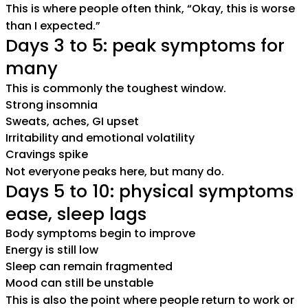
This is where people often think, “Okay, this is worse
than I expected.”
Days 3 to 5: peak symptoms for
many
This is commonly the toughest window.
Strong insomnia
Sweats, aches, GI upset
Irritability and emotional volatility
Cravings spike
Not everyone peaks here, but many do.
Days 5 to 10: physical symptoms
ease, sleep lags
Body symptoms begin to improve
Energy is still low
Sleep can remain fragmented
Mood can still be unstable
This is also the point where people return to work or