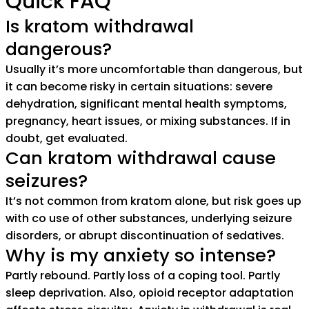
Quick FAQ
Is kratom withdrawal
dangerous?
Usually it’s more uncomfortable than dangerous, but
it can become risky in certain situations: severe
dehydration, significant mental health symptoms,
pregnancy, heart issues, or mixing substances. If in
doubt, get evaluated.
Can kratom withdrawal cause
seizures?
It’s not common from kratom alone, but risk goes up
with co use of other substances, underlying seizure
disorders, or abrupt discontinuation of sedatives.
Why is my anxiety so intense?
Partly rebound. Partly loss of a coping tool. Partly
sleep deprivation. Also, opioid receptor adaptation