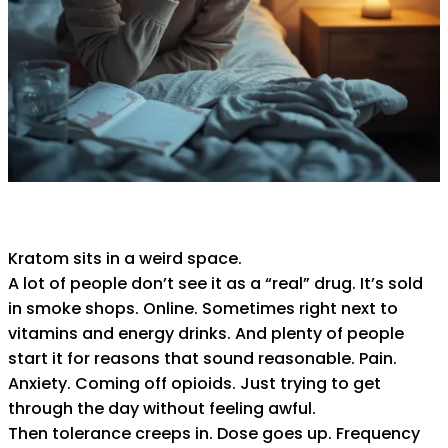
Kratom sits in a weird space.
A lot of people don’t see it as a “real” drug. It’s sold
in smoke shops. Online. Sometimes right next to
vitamins and energy drinks. And plenty of people
start it for reasons that sound reasonable. Pain.
Anxiety. Coming off opioids. Just trying to get
through the day without feeling awful.
Then tolerance creeps in. Dose goes up. Frequency