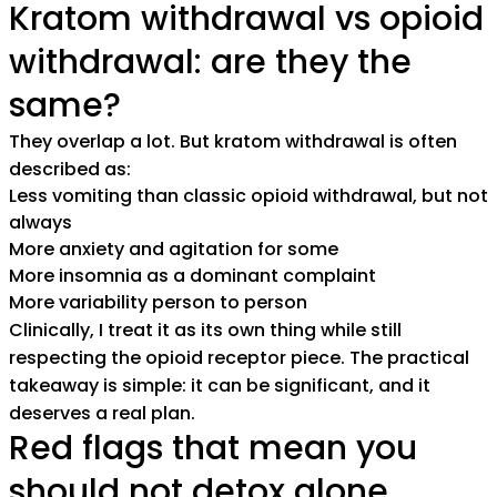
Kratom withdrawal vs opioid
withdrawal: are they the
same?
They overlap a lot. But kratom withdrawal is often
described as:
Less vomiting than classic opioid withdrawal, but not
always
More anxiety and agitation for some
More insomnia as a dominant complaint
More variability person to person
Clinically, I treat it as its own thing while still
respecting the opioid receptor piece. The practical
takeaway is simple: it can be significant, and it
deserves a real plan.
Red flags that mean you
should not detox alone