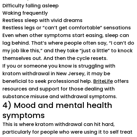
Difficulty falling asleep
Waking frequently
Restless sleep with vivid dreams
Restless legs or “can’t get comfortable” sensations
Even when other symptoms start easing, sleep can
lag behind. That’s where people often say, “I can’t do
my job like this,” and they take “just a little” to knock
themselves out. And then the cycle resets.
If you or someone you know is struggling with
kratom withdrawal in New Jersey, it may be
beneficial to seek professional help.
BriteLife
offers
resources and support for those dealing with
substance misuse and withdrawal symptoms.
4) Mood and mental health
symptoms
This is where kratom withdrawal can hit hard,
particularly for people who were using it to self treat