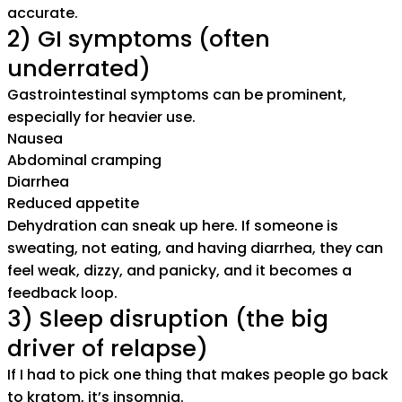
accurate.
2) GI symptoms (often
underrated)
Gastrointestinal symptoms can be prominent,
especially for heavier use.
Nausea
Abdominal cramping
Diarrhea
Reduced appetite
Dehydration can sneak up here. If someone is
sweating, not eating, and having diarrhea, they can
feel weak, dizzy, and panicky, and it becomes a
feedback loop.
3) Sleep disruption (the big
driver of relapse)
If I had to pick one thing that makes people go back
to kratom, it’s insomnia.