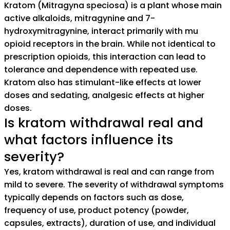
Kratom (Mitragyna speciosa) is a plant whose main
active alkaloids, mitragynine and 7-
hydroxymitragynine, interact primarily with mu
opioid receptors in the brain. While not identical to
prescription opioids, this interaction can lead to
tolerance and dependence with repeated use.
Kratom also has stimulant-like effects at lower
doses and sedating, analgesic effects at higher
doses.
Is kratom withdrawal real and
what factors influence its
severity?
Yes, kratom withdrawal is real and can range from
mild to severe. The severity of withdrawal symptoms
typically depends on factors such as dose,
frequency of use, product potency (powder,
capsules, extracts), duration of use, and individual