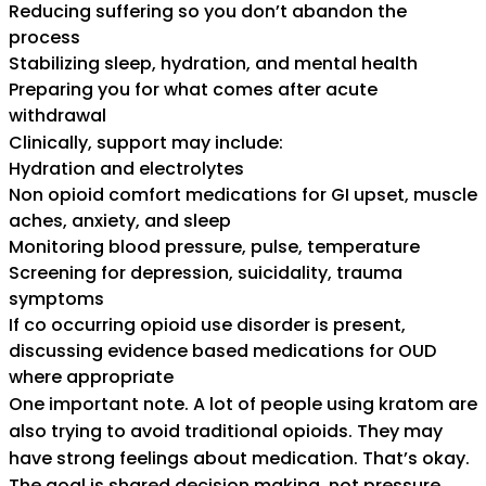
Reducing suffering so you don’t abandon the
process
Stabilizing sleep, hydration, and mental health
Preparing you for what comes after acute
withdrawal
Clinically, support may include:
Hydration and electrolytes
Non opioid comfort medications for GI upset, muscle
aches, anxiety, and sleep
Monitoring blood pressure, pulse, temperature
Screening for depression, suicidality, trauma
symptoms
If co occurring opioid use disorder is present,
discussing evidence based medications for OUD
where appropriate
One important note. A lot of people using kratom are
also trying to avoid traditional opioids. They may
have strong feelings about medication. That’s okay.
The goal is shared decision making, not pressure.