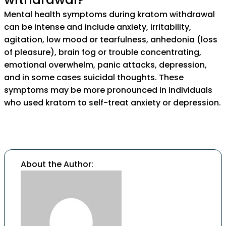
Mental health symptoms during kratom withdrawal
can be intense and include anxiety, irritability,
agitation, low mood or tearfulness, anhedonia (loss
of pleasure), brain fog or trouble concentrating,
emotional overwhelm, panic attacks, depression,
and in some cases suicidal thoughts. These
symptoms may be more pronounced in individuals
who used kratom to self-treat anxiety or depression.
About the Author: