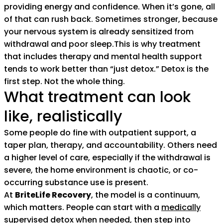
providing energy and confidence. When it’s gone, all
of that can rush back. Sometimes stronger, because
your nervous system is already sensitized from
withdrawal and poor sleep.This is why treatment
that includes therapy and mental health support
tends to work better than “just detox.” Detox is the
first step. Not the whole thing.
What treatment can look
like, realistically
Some people do fine with outpatient support, a
taper plan, therapy, and accountability. Others need
a higher level of care, especially if the withdrawal is
severe, the home environment is chaotic, or co-
occurring substance use is present.
At
BriteLife Recovery
, the model is a continuum,
which matters. People can start with a
medically
supervised detox
when needed, then step into