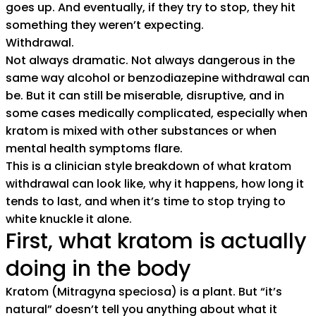
goes up. And eventually, if they try to stop, they hit
something they weren’t expecting.
Withdrawal.
Not always dramatic. Not always dangerous in the
same way alcohol or benzodiazepine withdrawal can
be. But it can still be miserable, disruptive, and in
some cases medically complicated, especially when
kratom is mixed with other substances or when
mental health symptoms flare.
This is a clinician style breakdown of what kratom
withdrawal can look like, why it happens, how long it
tends to last, and when it’s time to stop trying to
white knuckle it alone.
First, what kratom is actually
doing in the body
Kratom (Mitragyna speciosa) is a plant. But “it’s
natural” doesn’t tell you anything about what it