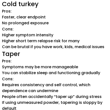
Cold turkey
Pros:
Faster, clear endpoint
No prolonged exposure
Cons:
Higher symptom intensity
Higher short term relapse risk for many
Can be brutal if you have work, kids, medical issues
Taper
Pros:
Symptoms may be more manageable
You can stabilize sleep and functioning gradually
Cons:
Requires consistency and self control, which
dependence can undermine
People often accidentally “taper up” during stress
If using unmeasured powder, tapering is sloppy by
default