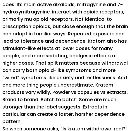
does. Its main active alkaloids, mitragynine and 7-
hydroxymitragynine, interact with opioid receptors,
primarily mu opioid receptors. Not identical to
prescription opioids, but close enough that the brain
can adapt in familiar ways. Repeated exposure can
lead to tolerance and dependence. Kratom also has
stimulant-like effects at lower doses for many
people, and more sedating, analgesic effects at
higher doses. That split matters because withdrawal
can carry both opioid-like symptoms and more
“wired” symptoms like anxiety and restlessness. And
one more thing people underestimate. Kratom
products vary wildly. Powder vs capsules vs extracts.
Brand to brand. Batch to batch. Some are much
stronger than the label suggests. Extracts in
particular can create a faster, harsher dependence
pattern.
So when someone asks, “Is kratom withdrawal real?”