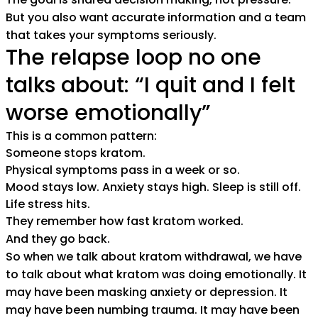
But you also want accurate information and a team
that takes your symptoms seriously.
The relapse loop no one
talks about: “I quit and I felt
worse emotionally”
This is a common pattern:
Someone stops kratom.
Physical symptoms pass in a week or so.
Mood stays low. Anxiety stays high. Sleep is still off.
Life stress hits.
They remember how fast kratom worked.
And they go back.
So when we talk about kratom withdrawal, we have
to talk about what kratom was doing emotionally. It
may have been masking anxiety or depression. It
may have been numbing trauma. It may have been