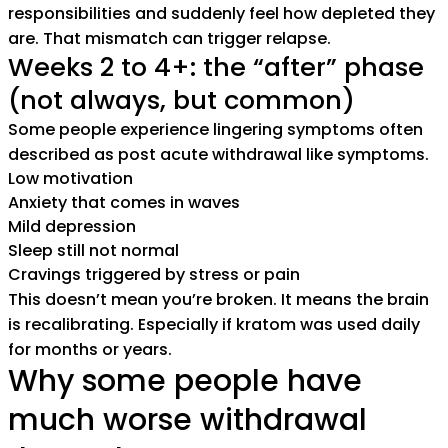
responsibilities and suddenly feel how depleted they
are. That mismatch can trigger relapse.
Weeks 2 to 4+: the “after” phase
(not always, but common)
Some people experience lingering symptoms often
described as post acute withdrawal like symptoms.
Low motivation
Anxiety that comes in waves
Mild depression
Sleep still not normal
Cravings triggered by stress or pain
This doesn’t mean you’re broken. It means the brain
is recalibrating. Especially if kratom was used daily
for months or years.
Why some people have
much worse withdrawal