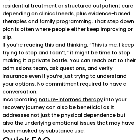
residential treatment
or structured outpatient care
depending on clinical needs, plus evidence-based
therapies and family programming. That step down
plan is often where people either keep improving or
slip.
If you’re reading this and thinking, “This is me, I keep
trying to stop and I can’t,” it might be time to stop
making it a private battle. You can reach out to their
admissions team, ask questions, and verify
insurance even if you’re just trying to understand
your options. No commitment required to have a
conversation.
Incorporating
nature-informed therapy
into your
recovery journey can also be beneficial as it
addresses not just the physical dependence but
also the underlying emotional issues that may have
been masked by substance use.