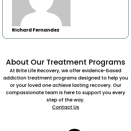
Richard Fernandez
About Our Treatment Programs
At Brite Life Recovery, we offer evidence-based
addiction treatment programs designed to help you
or your loved one achieve lasting recovery. Our
compassionate team is here to support you every
step of the way.
Contact Us