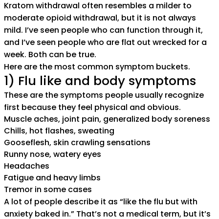
Kratom withdrawal often resembles a milder to
moderate opioid withdrawal, but it is not always
mild. I’ve seen people who can function through it,
and I’ve seen people who are flat out wrecked for a
week. Both can be true.
Here are the most common symptom buckets.
1) Flu like and body symptoms
These are the symptoms people usually recognize
first because they feel physical and obvious.
Muscle aches, joint pain, generalized body soreness
Chills, hot flashes, sweating
Gooseflesh, skin crawling sensations
Runny nose, watery eyes
Headaches
Fatigue and heavy limbs
Tremor in some cases
A lot of people describe it as “like the flu but with
anxiety baked in.” That’s not a medical term, but it’s