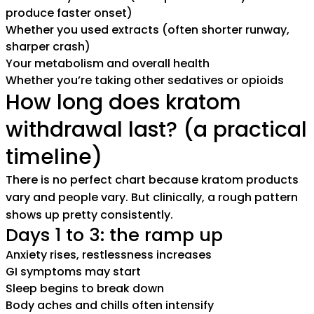
produce faster onset)
Whether you used extracts (often shorter runway,
sharper crash)
Your metabolism and overall health
Whether you’re taking other sedatives or opioids
How long does kratom
withdrawal last? (a practical
timeline)
There is no perfect chart because kratom products
vary and people vary. But clinically, a rough pattern
shows up pretty consistently.
Days 1 to 3: the ramp up
Anxiety rises, restlessness increases
GI symptoms may start
Sleep begins to break down
Body aches and chills often intensify