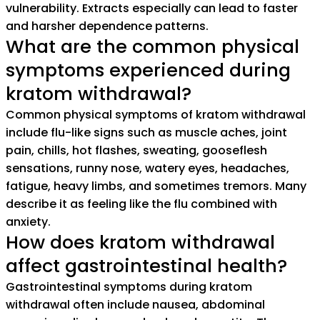
vulnerability. Extracts especially can lead to faster
and harsher dependence patterns.
What are the common physical
symptoms experienced during
kratom withdrawal?
Common physical symptoms of kratom withdrawal
include flu-like signs such as muscle aches, joint
pain, chills, hot flashes, sweating, gooseflesh
sensations, runny nose, watery eyes, headaches,
fatigue, heavy limbs, and sometimes tremors. Many
describe it as feeling like the flu combined with
anxiety.
How does kratom withdrawal
affect gastrointestinal health?
Gastrointestinal symptoms during kratom
withdrawal often include nausea, abdominal