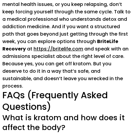
mental health issues, or you keep relapsing, don’t
keep forcing yourself through the same cycle. Talk to
a medical professional who understands detox and
addiction medicine. And if you want a structured
path that goes beyond just getting through the first
week, you can explore options through
BriteLife
Recovery
at
https://britelife.com
and speak with an
admissions specialist about the right level of care.
Because yes, you can get off kratom. But you
deserve to do it in a way that’s safe, and
sustainable, and doesn’t leave you wrecked in the
process.
FAQs (Frequently Asked
Questions)
What is kratom and how does it
affect the body?