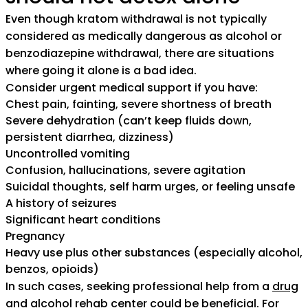
Even though kratom withdrawal is not typically
considered as medically dangerous as alcohol or
benzodiazepine withdrawal, there are situations
where going it alone is a bad idea.
Consider urgent medical support if you have:
Chest pain, fainting, severe shortness of breath
Severe dehydration (can’t keep fluids down,
persistent diarrhea, dizziness)
Uncontrolled vomiting
Confusion, hallucinations, severe agitation
Suicidal thoughts, self harm urges, or feeling unsafe
A history of seizures
Significant heart conditions
Pregnancy
Heavy use plus other substances (especially alcohol,
benzos, opioids)
In such cases, seeking professional help from a
drug
and alcohol rehab center
could be beneficial. For