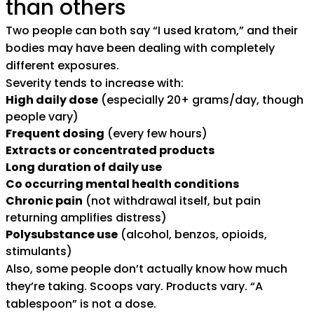
than others
Two people can both say “I used kratom,” and their
bodies may have been dealing with completely
different exposures.
Severity tends to increase with:
High daily dose
(especially 20+ grams/day, though
people vary)
Frequent dosing
(every few hours)
Extracts or concentrated products
Long duration of daily use
Co occurring mental health conditions
Chronic pain
(not withdrawal itself, but pain
returning amplifies distress)
Polysubstance use
(alcohol, benzos, opioids,
stimulants)
Also, some people don’t actually know how much
they’re taking. Scoops vary. Products vary. “A
tablespoon” is not a dose.