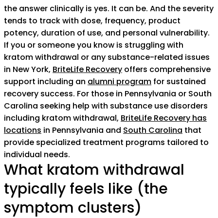
the answer clinically is yes. It can be. And the severity
tends to track with dose, frequency, product
potency, duration of use, and personal vulnerability.
If you or someone you know is struggling with
kratom withdrawal or any substance-related issues
in New York,
BriteLife Recovery
offers comprehensive
support including an
alumni program
for sustained
recovery success. For those in Pennsylvania or South
Carolina seeking help with substance use disorders
including kratom withdrawal,
BriteLife Recovery has
locations
in Pennsylvania and
South Carolina
that
provide specialized treatment programs tailored to
individual needs.
What kratom withdrawal
typically feels like (the
symptom clusters)