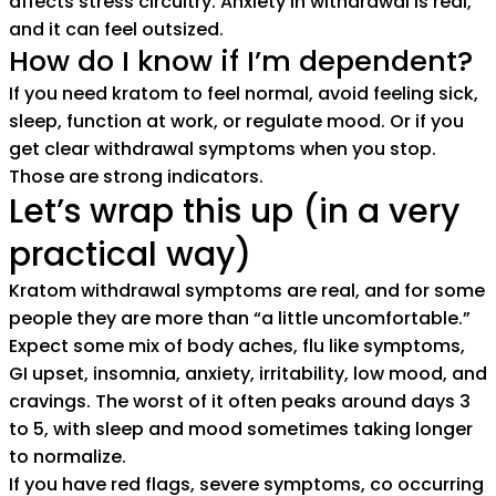
affects stress circuitry. Anxiety in withdrawal is real,
and it can feel outsized.
How do I know if I’m dependent?
If you need kratom to feel normal, avoid feeling sick,
sleep, function at work, or regulate mood. Or if you
get clear withdrawal symptoms when you stop.
Those are strong indicators.
Let’s wrap this up (in a very
practical way)
Kratom withdrawal symptoms are real, and for some
people they are more than “a little uncomfortable.”
Expect some mix of body aches, flu like symptoms,
GI upset, insomnia, anxiety, irritability, low mood, and
cravings. The worst of it often peaks around days 3
to 5, with sleep and mood sometimes taking longer
to normalize.
If you have red flags, severe symptoms, co occurring