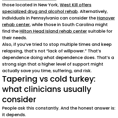
those located in New York,
West Kill offers
specialized drug and alcohol rehab
. Alternatively,
individuals in Pennsylvania can consider the
Hanover
rehab center
, while those in South Carolina might
find the
Hilton Head Island rehab center
suitable for
their needs.
Also, if you’ve tried to stop multiple times and keep
relapsing, that’s not “lack of willpower.” That’s
dependence doing what dependence does. That’s a
strong sign that a higher level of support might
actually save you time, suffering, and risk.
Tapering vs cold turkey:
what clinicians usually
consider
People ask this constantly. And the honest answer is:
it depends.