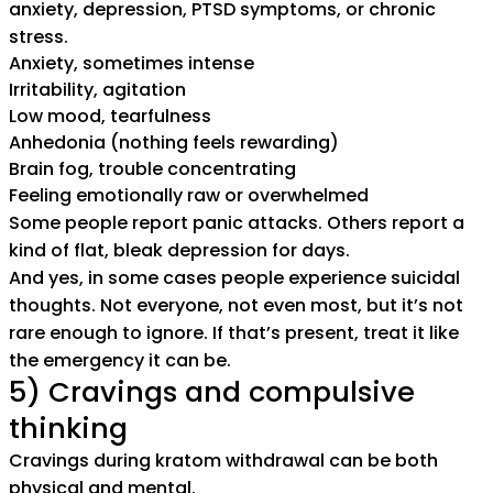
anxiety, depression, PTSD symptoms, or chronic
stress.
Anxiety, sometimes intense
Irritability, agitation
Low mood, tearfulness
Anhedonia (nothing feels rewarding)
Brain fog, trouble concentrating
Feeling emotionally raw or overwhelmed
Some people report panic attacks. Others report a
kind of flat, bleak depression for days.
And yes, in some cases people experience suicidal
thoughts. Not everyone, not even most, but it’s not
rare enough to ignore. If that’s present, treat it like
the emergency it can be.
5) Cravings and compulsive
thinking
Cravings during kratom withdrawal can be both
physical and mental.