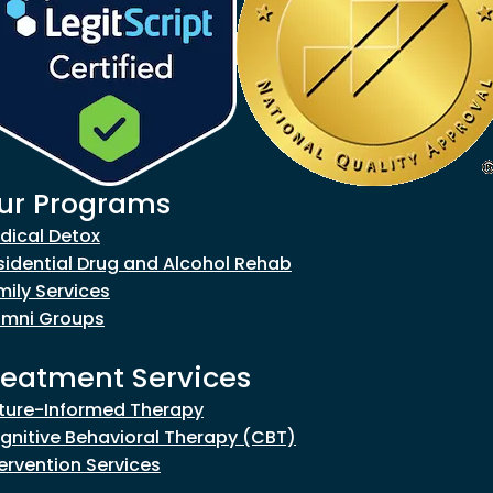
ur Programs
goes to new website)
dical Detox
sidential Drug and Alcohol Rehab
mily Services
umni Groups
reatment Services
ture-Informed Therapy
gnitive Behavioral Therapy (CBT)
tervention Services