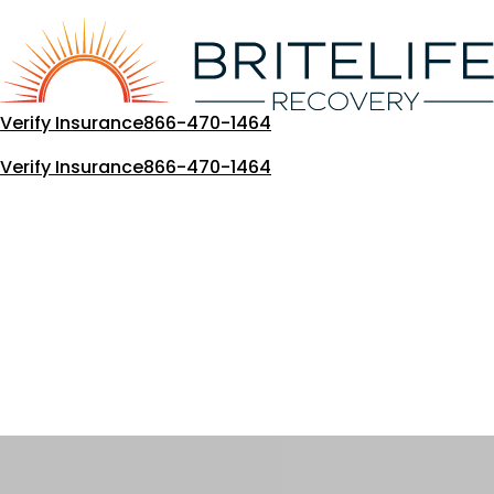
Skip
to
content
Verify Insurance
866-470-1464
Verify Insurance
866-470-1464
Our Blog
Loading