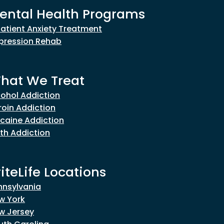
ental Health Programs
patient Anxiety Treatment
pression Rehab
hat We Treat
cohol Addiction
roin Addiction
caine Addiction
th Addiction
riteLife Locations
nnsylvania
w York
w Jersey