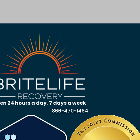
en 24 hours a day, 7 days a week
866-470-1464