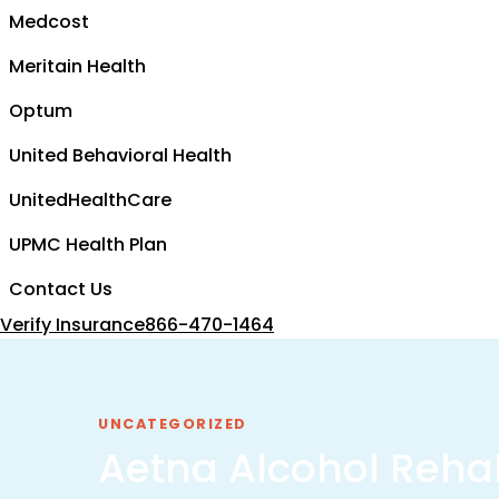
Medcost
Meritain Health
Optum
United Behavioral Health
UnitedHealthCare
UPMC Health Plan
Contact Us
Verify Insurance
866-470-1464
UNCATEGORIZED
Aetna Alcohol Reha