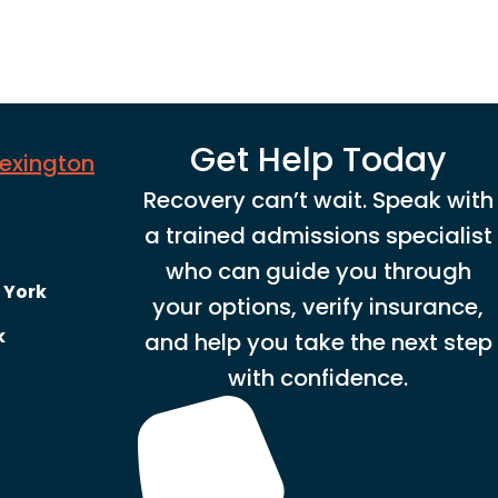
Get Help Today
Lexington
Recovery can’t wait. Speak with
a trained admissions specialist
who can guide you through
 York
your options, verify insurance,
k
and help you take the next step
with confidence.