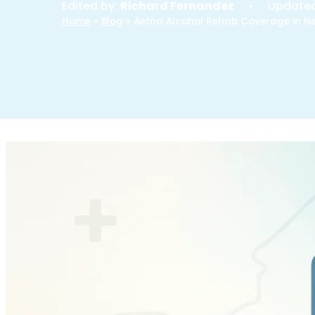
Edited by:
Richard Fernandez
• Update
Home
»
Blog
»
Aetna Alcohol Rehab Coverage in N