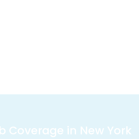
b Coverage in New York