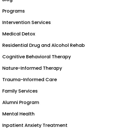
Programs
Intervention Services
Medical Detox
Residential Drug and Alcohol Rehab
Cognitive Behavioral Therapy
Nature-Informed Therapy
Trauma-Informed Care
Family Services
Alumni Program
Mental Health
Inpatient Anxiety Treatment