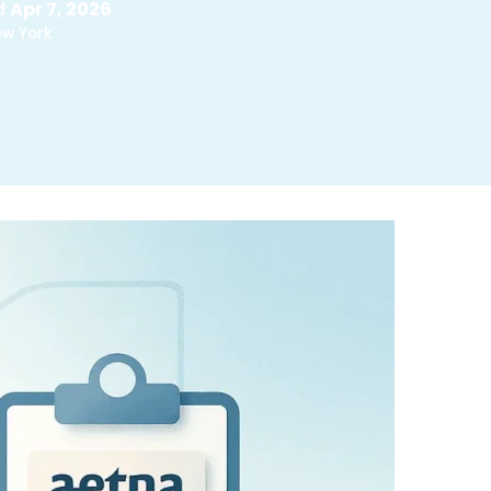
d
Apr 7, 2026
ew York