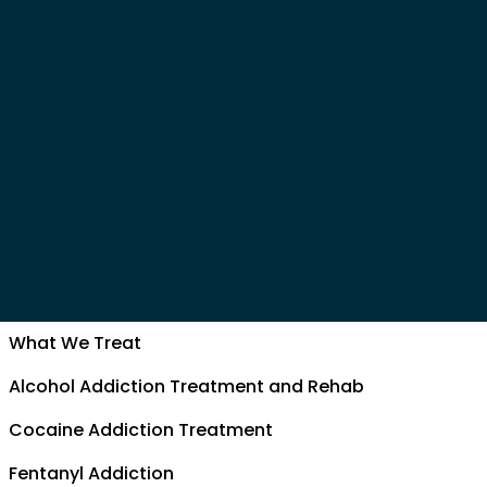
What We Treat
Alcohol Addiction Treatment and Rehab
Cocaine Addiction Treatment
Fentanyl Addiction