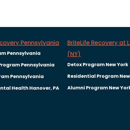
Recovery Pennsylvania
BriteLife Recovery at 
am Pennsylvania
(NY)
Detox Program New York
 Program Pennsylvania
Residential Program New
ram Pennsylvania
Alumni Program New Yor
ntal Health Hanover, PA