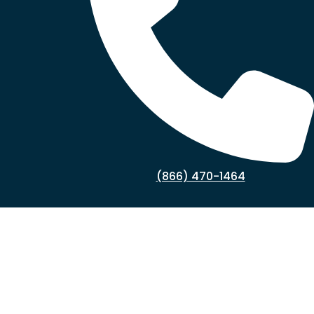
(866) 470-1464