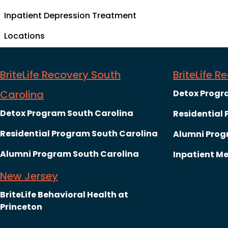
Inpatient Depression Treatment
Locations
BriteLife Recovery South
BriteLife 
Carolina
Detox Progr
Detox Program South Carolina
Residential
Residential Program South Carolina
Alumni Prog
Alumni Program South Carolina
Inpatient Me
New Jersey
BriteLife Behavioral Health at
Princeton