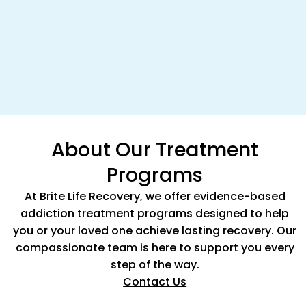
About Our Treatment
Programs
At Brite Life Recovery, we offer evidence-based
addiction treatment programs designed to help
you or your loved one achieve lasting recovery. Our
compassionate team is here to support you every
step of the way.
Contact Us