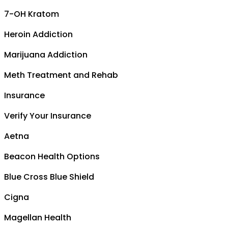
7-OH Kratom
Heroin Addiction
Marijuana Addiction
Meth Treatment and Rehab
Insurance
Verify Your Insurance
Aetna
Beacon Health Options
Blue Cross Blue Shield
Cigna
Magellan Health