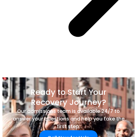
Ready to Start Your
Recovery Journey?
Our admissions team is available 24/7 to
answer your questions and help you take the
first step.