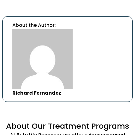
About the Author:
Richard Fernandez
About Our Treatment Programs
At Brite Life Recovery, we offer evidence-based