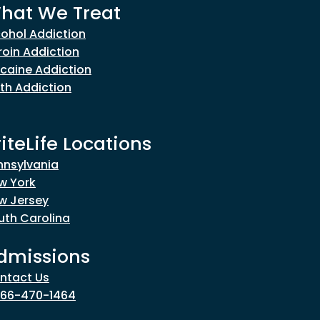
hat We Treat
cohol Addiction
roin Addiction
caine Addiction
th Addiction
riteLife Locations
nnsylvania
w York
w Jersey
uth Carolina
dmissions
ntact Us
866-470-1464