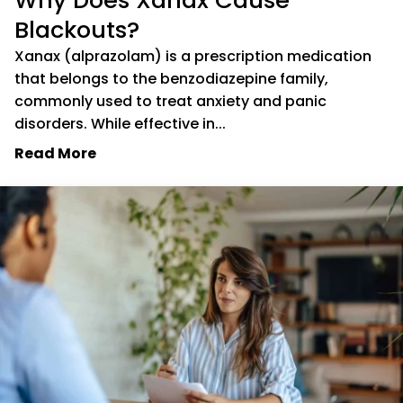
Why Does Xanax Cause
Blackouts?
Xanax (alprazolam) is a prescription medication
that belongs to the benzodiazepine family,
commonly used to treat anxiety and panic
disorders. While effective in...
Read More