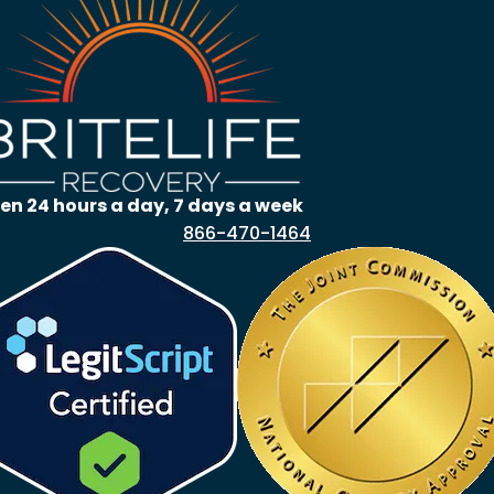
en 24 hours a day, 7 days a week
866-470-1464