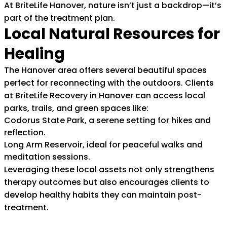
At BriteLife Hanover, nature isn’t just a backdrop—it’s
part of the treatment plan.
Local Natural Resources for
Healing
The Hanover area offers several beautiful spaces
perfect for reconnecting with the outdoors. Clients
at BriteLife Recovery in Hanover can access local
parks, trails, and green spaces like:
Codorus State Park, a serene setting for hikes and
reflection.
Long Arm Reservoir, ideal for peaceful walks and
meditation sessions.
Leveraging these local assets not only strengthens
therapy outcomes but also encourages clients to
develop healthy habits they can maintain post-
treatment.