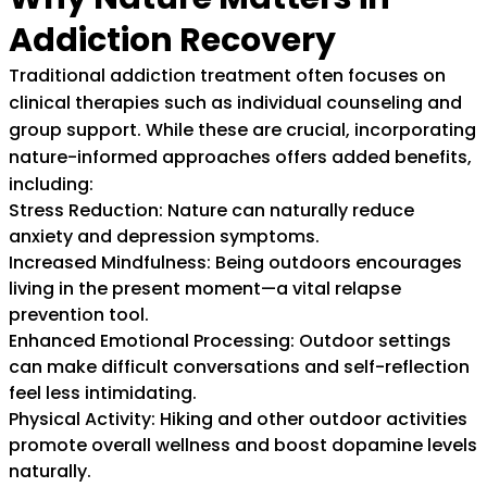
Addiction Recovery
Traditional addiction treatment often focuses on
clinical therapies such as individual counseling and
group support. While these are crucial, incorporating
nature-informed approaches offers added benefits,
including:
Stress Reduction: Nature can naturally reduce
anxiety and depression symptoms.
Increased Mindfulness: Being outdoors encourages
living in the present moment—a vital relapse
prevention tool.
Enhanced Emotional Processing: Outdoor settings
can make difficult conversations and self-reflection
feel less intimidating.
Physical Activity: Hiking and other outdoor activities
promote overall wellness and boost dopamine levels
naturally.