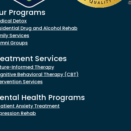
ur Programs
goes to new website)
dical Detox
sidential Drug and Alcohol Rehab
mily Services
umni Groups
reatment Services
ture-Informed Therapy
gnitive Behavioral Therapy (CBT)
tervention Services
ental Health Programs
patient Anxiety Treatment
pression Rehab