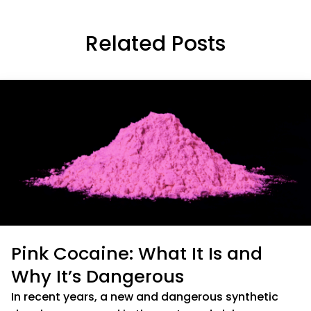
Related Posts
Pink Cocaine: What It Is and
Why It’s Dangerous
In recent years, a new and dangerous synthetic