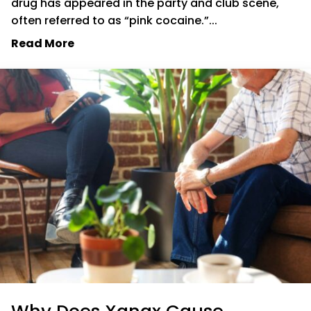
drug has appeared in the party and club scene,
often referred to as “pink cocaine.”...
Read More