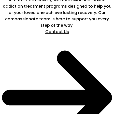
addiction treatment programs designed to help you
or your loved one achieve lasting recovery. Our
compassionate team is here to support you every
step of the way.
Contact Us