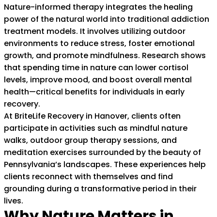
Nature-informed therapy integrates the healing
power of the natural world into traditional addiction
treatment models. It involves utilizing outdoor
environments to reduce stress, foster emotional
growth, and promote mindfulness. Research shows
that spending time in nature can lower cortisol
levels, improve mood, and boost overall mental
health—critical benefits for individuals in early
recovery.
At BriteLife Recovery in Hanover, clients often
participate in activities such as mindful nature
walks, outdoor group therapy sessions, and
meditation exercises surrounded by the beauty of
Pennsylvania’s landscapes. These experiences help
clients reconnect with themselves and find
grounding during a transformative period in their
lives.
Why Nature Matters in