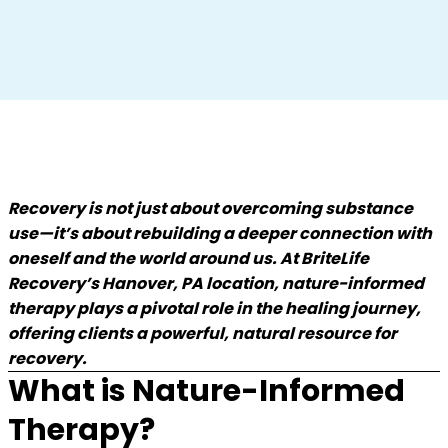
Recovery is not just about overcoming substance
use—it’s about rebuilding a deeper connection with
oneself and the world around us. At BriteLife
Recovery’s Hanover, PA location, nature-informed
therapy plays a pivotal role in the healing journey,
offering clients a powerful, natural resource for
recovery.
What is Nature-Informed
Therapy?