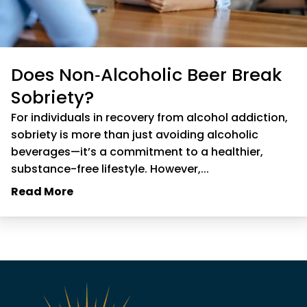
Does Non‑Alcoholic Beer Break
Sobriety?
For individuals in recovery from alcohol addiction,
sobriety is more than just avoiding alcoholic
beverages—it’s a commitment to a healthier,
substance-free lifestyle. However,...
Read More