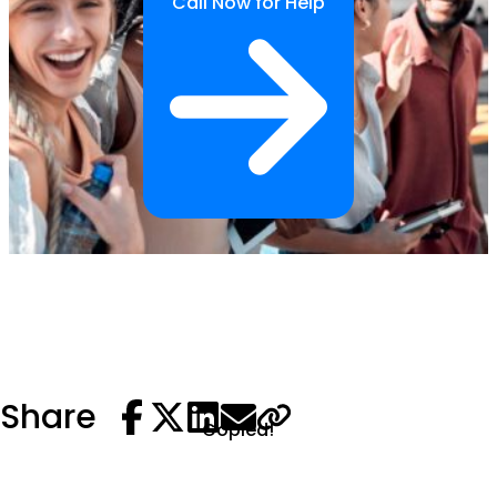
Call Now for Help
Share
Copied!